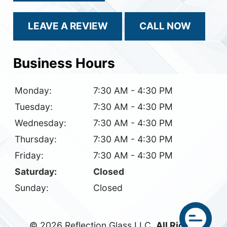
LEAVE A REVIEW
CALL NOW
Business Hours
Monday:
7:30 AM - 4:30 PM
Tuesday:
7:30 AM - 4:30 PM
Wednesday:
7:30 AM - 4:30 PM
Thursday:
7:30 AM - 4:30 PM
Friday:
7:30 AM - 4:30 PM
Saturday:
Closed
Sunday:
Closed
© 2026 Reflection Glass LLC.
All Rights