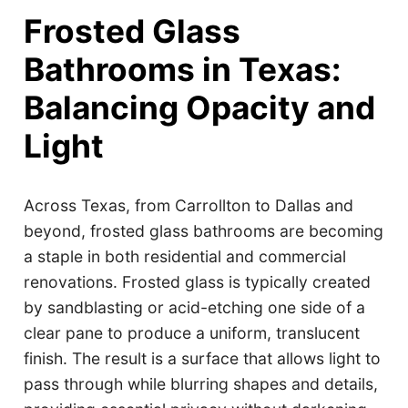
Frosted Glass
Bathrooms in Texas:
Balancing Opacity and
Light
Across Texas, from Carrollton to Dallas and
beyond, frosted glass bathrooms are becoming
a staple in both residential and commercial
renovations. Frosted glass is typically created
by sandblasting or acid-etching one side of a
clear pane to produce a uniform, translucent
finish. The result is a surface that allows light to
pass through while blurring shapes and details,