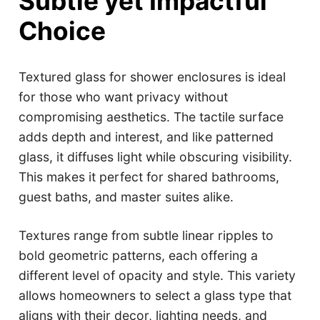
Subtle yet Impactful
Choice
Textured glass for shower enclosures is ideal
for those who want privacy without
compromising aesthetics. The tactile surface
adds depth and interest, and like patterned
glass, it diffuses light while obscuring visibility.
This makes it perfect for shared bathrooms,
guest baths, and master suites alike.
Textures range from subtle linear ripples to
bold geometric patterns, each offering a
different level of opacity and style. This variety
allows homeowners to select a glass type that
aligns with their decor, lighting needs, and