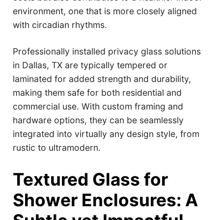
environment, one that is more closely aligned
with circadian rhythms.
Professionally installed privacy glass solutions
in Dallas, TX are typically tempered or
laminated for added strength and durability,
making them safe for both residential and
commercial use. With custom framing and
hardware options, they can be seamlessly
integrated into virtually any design style, from
rustic to ultramodern.
Textured Glass for
Shower Enclosures: A