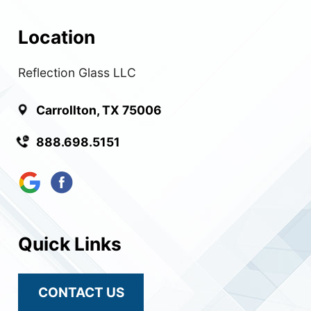
Location
Reflection Glass LLC
Carrollton, TX 75006
888.698.5151
Quick Links
CONTACT US