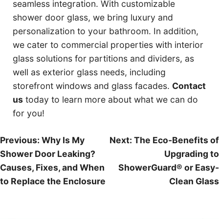
seamless integration. With customizable
shower door glass, we bring luxury and
personalization to your bathroom. In addition,
we cater to commercial properties with interior
glass solutions for partitions and dividers, as
well as exterior glass needs, including
storefront windows and glass facades.
Contact
us
today to learn more about what we can do
for you!
Post
Previous:
Why Is My
Next:
The Eco-Benefits of
Shower Door Leaking?
Upgrading to
navigation
Causes, Fixes, and When
ShowerGuard® or Easy-
to Replace the Enclosure
Clean Glass