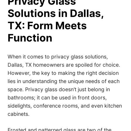
Privacy Glass
Solutions in Dallas,
TX: Form Meets
Function
When it comes to privacy glass solutions,
Dallas, TX homeowners are spoiled for choice.
However, the key to making the right decision
lies in understanding the unique needs of each
space. Privacy glass doesn’t just belong in
bathrooms; it can be used in front doors,
sidelights, conference rooms, and even kitchen
cabinets.
Frosted and patterned glass are two of the