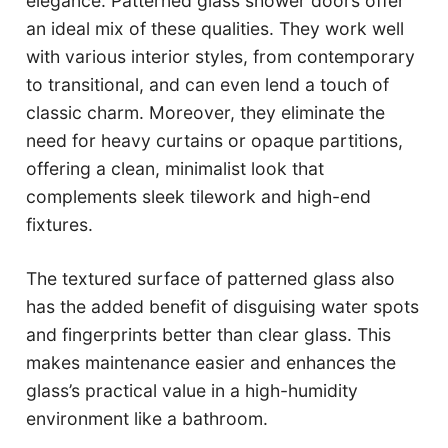
elegance. Patterned glass shower doors offer
an ideal mix of these qualities. They work well
with various interior styles, from contemporary
to transitional, and can even lend a touch of
classic charm. Moreover, they eliminate the
need for heavy curtains or opaque partitions,
offering a clean, minimalist look that
complements sleek tilework and high-end
fixtures.
The textured surface of patterned glass also
has the added benefit of disguising water spots
and fingerprints better than clear glass. This
makes maintenance easier and enhances the
glass’s practical value in a high-humidity
environment like a bathroom.