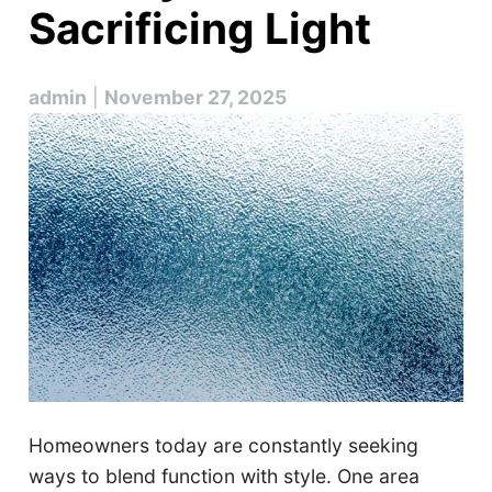
Sacrificing Light
admin
|
November 27, 2025
Homeowners today are constantly seeking
ways to blend function with style. One area