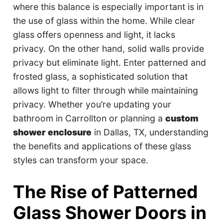
where this balance is especially important is in
the use of glass within the home. While clear
glass offers openness and light, it lacks
privacy. On the other hand, solid walls provide
privacy but eliminate light. Enter patterned and
frosted glass, a sophisticated solution that
allows light to filter through while maintaining
privacy. Whether you’re updating your
bathroom in Carrollton or planning a
custom
shower enclosure
in Dallas, TX, understanding
the benefits and applications of these glass
styles can transform your space.
The Rise of Patterned
Glass Shower Doors in