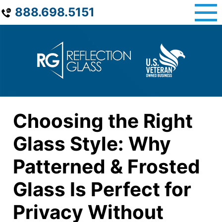
Skip
888.698.5151
to
content
Choosing the Right
Glass Style: Why
Patterned & Frosted
Glass Is Perfect for
Privacy Without