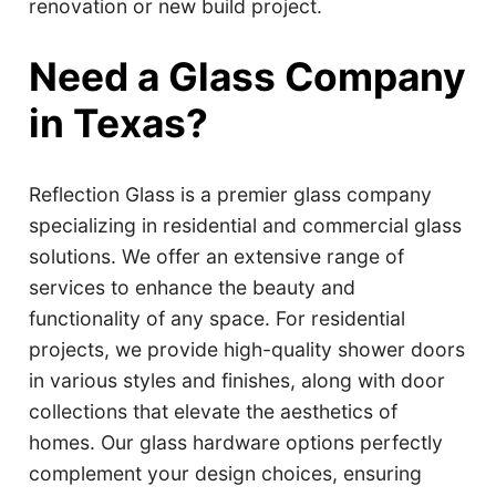
renovation or new build project.
Need a Glass Company
in Texas?
Reflection Glass is a premier glass company
specializing in residential and commercial glass
solutions. We offer an extensive range of
services to enhance the beauty and
functionality of any space. For residential
projects, we provide high-quality shower doors
in various styles and finishes, along with door
collections that elevate the aesthetics of
homes. Our glass hardware options perfectly
complement your design choices, ensuring