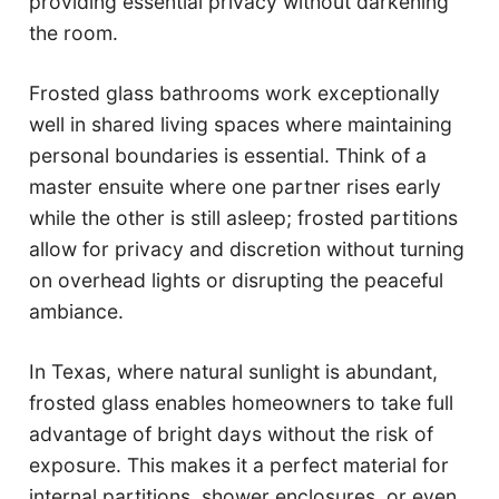
providing essential privacy without darkening
the room.
Frosted glass bathrooms work exceptionally
well in shared living spaces where maintaining
personal boundaries is essential. Think of a
master ensuite where one partner rises early
while the other is still asleep; frosted partitions
allow for privacy and discretion without turning
on overhead lights or disrupting the peaceful
ambiance.
In Texas, where natural sunlight is abundant,
frosted glass enables homeowners to take full
advantage of bright days without the risk of
exposure. This makes it a perfect material for
internal partitions, shower enclosures, or even