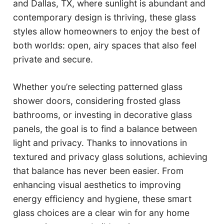
and Dallas, TX, where sunlight is abundant and
contemporary design is thriving, these glass
styles allow homeowners to enjoy the best of
both worlds: open, airy spaces that also feel
private and secure.
Whether you’re selecting patterned glass
shower doors, considering frosted glass
bathrooms, or investing in decorative glass
panels, the goal is to find a balance between
light and privacy. Thanks to innovations in
textured and privacy glass solutions, achieving
that balance has never been easier. From
enhancing visual aesthetics to improving
energy efficiency and hygiene, these smart
glass choices are a clear win for any home