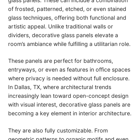
glass panels. These can include a combination
of frosted, patterned, etched, or even stained
glass techniques, offering both functional and
artistic appeal. Unlike traditional walls or
dividers, decorative glass panels elevate a
room’s ambiance while fulfilling a utilitarian role.
These panels are perfect for bathrooms,
entryways, or even as features in office spaces
where privacy is needed without full enclosure.
In Dallas, TX, where architectural trends
increasingly lean toward open-concept design
with visual interest, decorative glass panels are
becoming a key element in interior architecture.
They are also fully customizable. From
geometric patterns to organic motifs and even