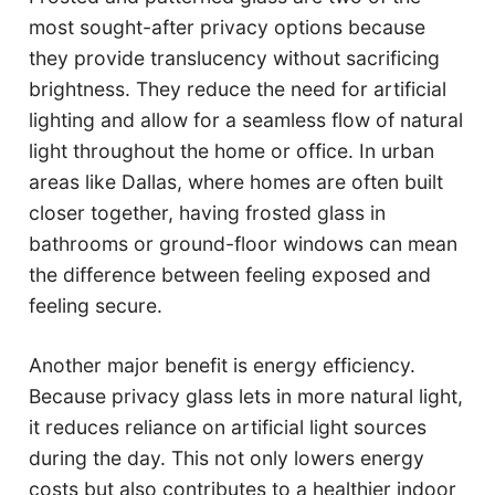
most sought-after privacy options because
they provide translucency without sacrificing
brightness. They reduce the need for artificial
lighting and allow for a seamless flow of natural
light throughout the home or office. In urban
areas like Dallas, where homes are often built
closer together, having frosted glass in
bathrooms or ground-floor windows can mean
the difference between feeling exposed and
feeling secure.
Another major benefit is energy efficiency.
Because privacy glass lets in more natural light,
it reduces reliance on artificial light sources
during the day. This not only lowers energy
costs but also contributes to a healthier indoor