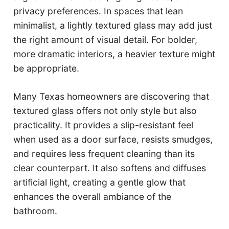
privacy preferences. In spaces that lean
minimalist, a lightly textured glass may add just
the right amount of visual detail. For bolder,
more dramatic interiors, a heavier texture might
be appropriate.
Many Texas homeowners are discovering that
textured glass offers not only style but also
practicality. It provides a slip-resistant feel
when used as a door surface, resists smudges,
and requires less frequent cleaning than its
clear counterpart. It also softens and diffuses
artificial light, creating a gentle glow that
enhances the overall ambiance of the
bathroom.