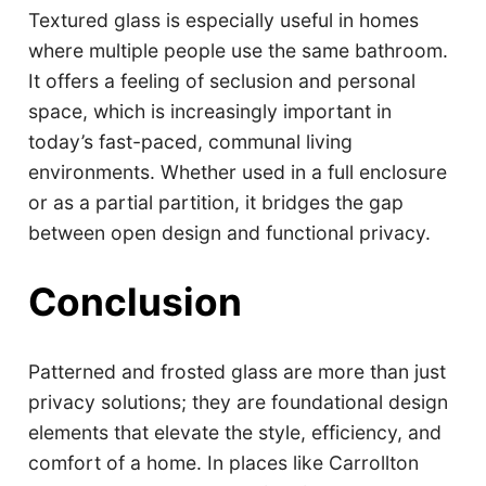
Textured glass is especially useful in homes
where multiple people use the same bathroom.
It offers a feeling of seclusion and personal
space, which is increasingly important in
today’s fast-paced, communal living
environments. Whether used in a full enclosure
or as a partial partition, it bridges the gap
between open design and functional privacy.
Conclusion
Patterned and frosted glass are more than just
privacy solutions; they are foundational design
elements that elevate the style, efficiency, and
comfort of a home. In places like Carrollton