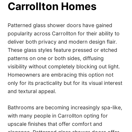
Carrollton Homes
Patterned glass shower doors have gained
popularity across Carrollton for their ability to
deliver both privacy and modern design flair.
These glass styles feature pressed or etched
patterns on one or both sides, diffusing
visibility without completely blocking out light.
Homeowners are embracing this option not
only for its practicality but for its visual interest
and textural appeal.
Bathrooms are becoming increasingly spa-like,
with many people in Carrollton opting for
upscale finishes that offer comfort and