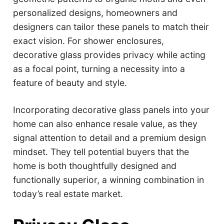
personalized designs, homeowners and
designers can tailor these panels to match their
exact vision. For shower enclosures,
decorative glass provides privacy while acting
as a focal point, turning a necessity into a
feature of beauty and style.
Incorporating decorative glass panels into your
home can also enhance resale value, as they
signal attention to detail and a premium design
mindset. They tell potential buyers that the
home is both thoughtfully designed and
functionally superior, a winning combination in
today’s real estate market.