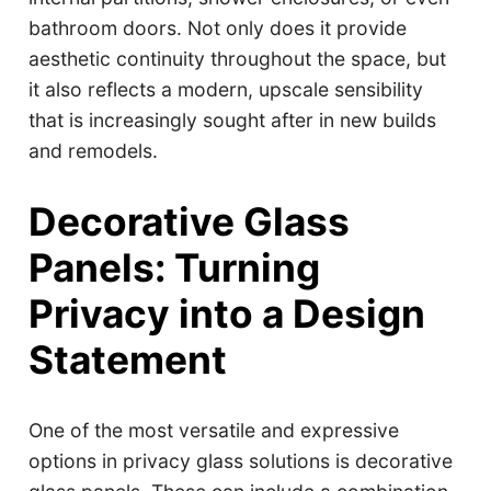
bathroom doors. Not only does it provide
aesthetic continuity throughout the space, but
it also reflects a modern, upscale sensibility
that is increasingly sought after in new builds
and remodels.
Decorative Glass
Panels: Turning
Privacy into a Design
Statement
One of the most versatile and expressive
options in privacy glass solutions is decorative