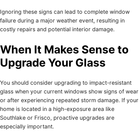
Ignoring these signs can lead to complete window
failure during a major weather event, resulting in
costly repairs and potential interior damage.
When It Makes Sense to
Upgrade Your Glass
You should consider upgrading to impact-resistant
glass when your current windows show signs of wear
or after experiencing repeated storm damage. If your
home is located in a high-exposure area like
Southlake or Frisco, proactive upgrades are
especially important.