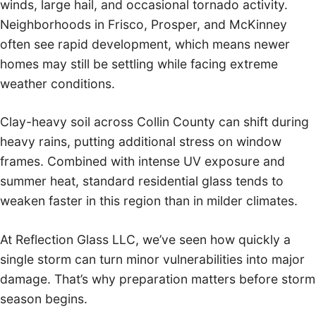
winds, large hail, and occasional tornado activity.
Neighborhoods in Frisco, Prosper, and McKinney
often see rapid development, which means newer
homes may still be settling while facing extreme
weather conditions.
Clay-heavy soil across Collin County can shift during
heavy rains, putting additional stress on window
frames. Combined with intense UV exposure and
summer heat, standard residential glass tends to
weaken faster in this region than in milder climates.
At Reflection Glass LLC, we’ve seen how quickly a
single storm can turn minor vulnerabilities into major
damage. That’s why preparation matters before storm
season begins.