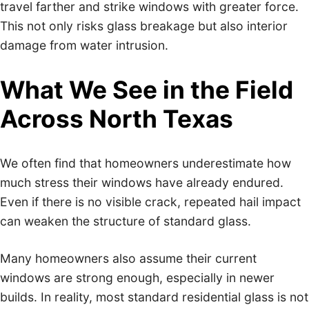
travel farther and strike windows with greater force.
This not only risks glass breakage but also interior
damage from water intrusion.
What We See in the Field
Across North Texas
We often find that homeowners underestimate how
much stress their windows have already endured.
Even if there is no visible crack, repeated hail impact
can weaken the structure of standard glass.
Many homeowners also assume their current
windows are strong enough, especially in newer
builds. In reality, most standard residential glass is not