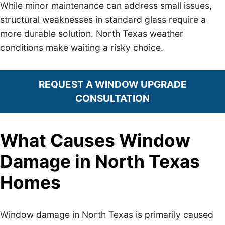
While minor maintenance can address small issues,
structural weaknesses in standard glass require a
more durable solution. North Texas weather
conditions make waiting a risky choice.
REQUEST A WINDOW UPGRADE
CONSULTATION
What Causes Window
Damage in North Texas
Homes
Window damage in North Texas is primarily caused