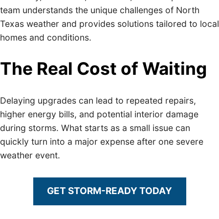
team understands the unique challenges of North
Texas weather and provides solutions tailored to local
homes and conditions.
The Real Cost of Waiting
Delaying upgrades can lead to repeated repairs,
higher energy bills, and potential interior damage
during storms. What starts as a small issue can
quickly turn into a major expense after one severe
weather event.
GET STORM-READY TODAY