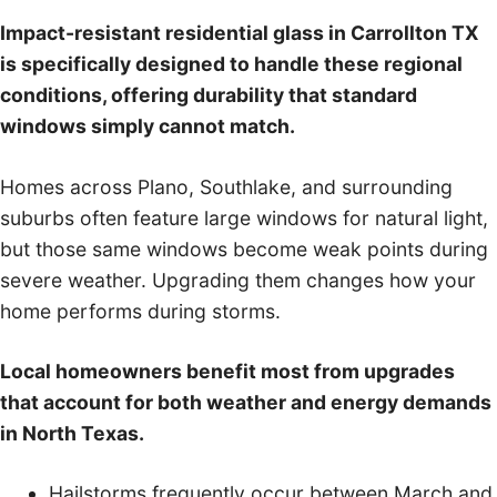
Impact-resistant residential glass in Carrollton TX
is specifically designed to handle these regional
conditions, offering durability that standard
windows simply cannot match.
Homes across Plano, Southlake, and surrounding
suburbs often feature large windows for natural light,
but those same windows become weak points during
severe weather. Upgrading them changes how your
home performs during storms.
Local homeowners benefit most from upgrades
that account for both weather and energy demands
in North Texas.
Hailstorms frequently occur between March and