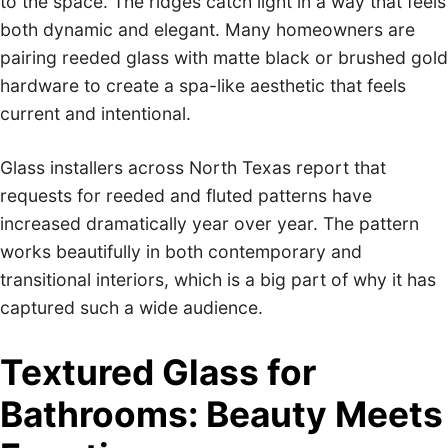
to the space. The ridges catch light in a way that feels
both dynamic and elegant. Many homeowners are
pairing reeded glass with matte black or brushed gold
hardware to create a spa-like aesthetic that feels
current and intentional.
Glass installers across North Texas report that
requests for reeded and fluted patterns have
increased dramatically year over year. The pattern
works beautifully in both contemporary and
transitional interiors, which is a big part of why it has
captured such a wide audience.
Textured Glass for
Bathrooms: Beauty Meets