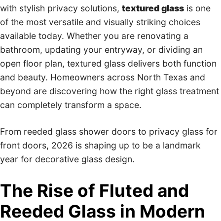
with stylish privacy solutions,
textured glass
is one
of the most versatile and visually striking choices
available today. Whether you are renovating a
bathroom, updating your entryway, or dividing an
open floor plan, textured glass delivers both function
and beauty. Homeowners across North Texas and
beyond are discovering how the right glass treatment
can completely transform a space.
From reeded glass shower doors to privacy glass for
front doors, 2026 is shaping up to be a landmark
year for decorative glass design.
The Rise of Fluted and
Reeded Glass in Modern