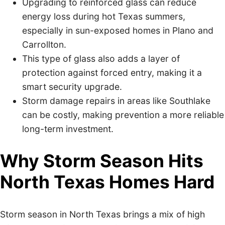
Upgrading to reinforced glass can reduce
energy loss during hot Texas summers,
especially in sun-exposed homes in Plano and
Carrollton.
This type of glass also adds a layer of
protection against forced entry, making it a
smart security upgrade.
Storm damage repairs in areas like Southlake
can be costly, making prevention a more reliable
long-term investment.
Why Storm Season Hits
North Texas Homes Hard
Storm season in North Texas brings a mix of high