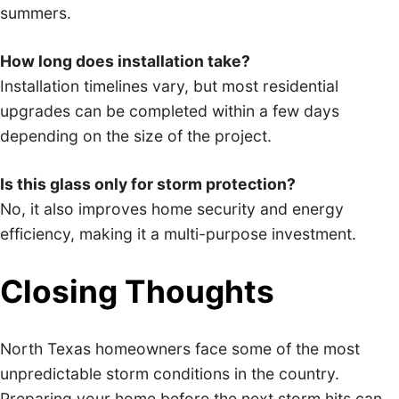
summers.
How long does installation take?
Installation timelines vary, but most residential
upgrades can be completed within a few days
depending on the size of the project.
Is this glass only for storm protection?
No, it also improves home security and energy
efficiency, making it a multi-purpose investment.
Closing Thoughts
North Texas homeowners face some of the most
unpredictable storm conditions in the country.
Preparing your home before the next storm hits can