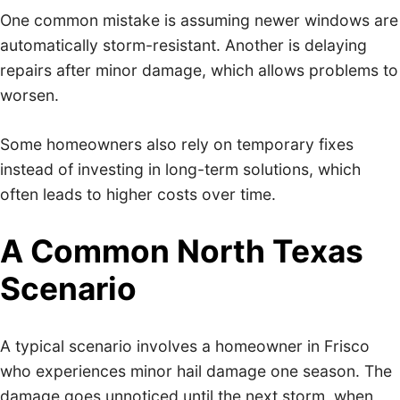
One common mistake is assuming newer windows are
automatically storm-resistant. Another is delaying
repairs after minor damage, which allows problems to
worsen.
Some homeowners also rely on temporary fixes
instead of investing in long-term solutions, which
often leads to higher costs over time.
A Common North Texas
Scenario
A typical scenario involves a homeowner in Frisco
who experiences minor hail damage one season. The
damage goes unnoticed until the next storm, when