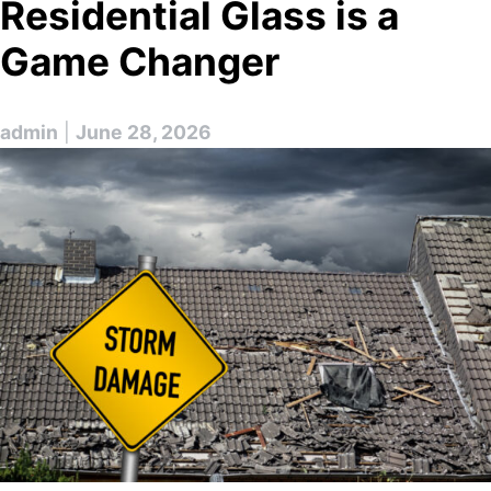
Residential Glass is a
Game Changer
admin
|
June 28, 2026