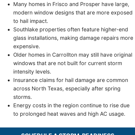
Many homes in Frisco and Prosper have large,
modern window designs that are more exposed
to hail impact.
Southlake properties often feature higher-end
glass installations, making damage repairs more
expensive.
Older homes in Carrollton may still have original
windows that are not built for current storm
intensity levels.
Insurance claims for hail damage are common
across North Texas, especially after spring
storms.
Energy costs in the region continue to rise due
to prolonged heat waves and high AC usage.