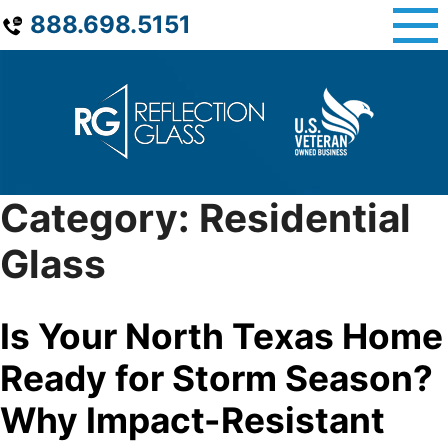
Skip
888.698.5151
to
content
Category:
Residential
Glass
Is Your North Texas Home
Ready for Storm Season?
Why Impact-Resistant