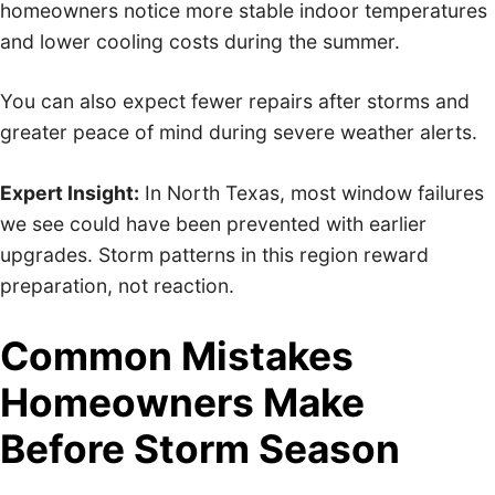
homeowners notice more stable indoor temperatures
and lower cooling costs during the summer.
You can also expect fewer repairs after storms and
greater peace of mind during severe weather alerts.
Expert Insight:
In North Texas, most window failures
we see could have been prevented with earlier
upgrades. Storm patterns in this region reward
preparation, not reaction.
Common Mistakes
Homeowners Make
Before Storm Season