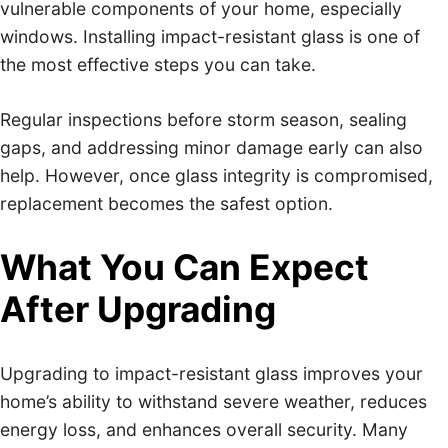
vulnerable components of your home, especially
windows. Installing impact-resistant glass is one of
the most effective steps you can take.
Regular inspections before storm season, sealing
gaps, and addressing minor damage early can also
help. However, once glass integrity is compromised,
replacement becomes the safest option.
What You Can Expect
After Upgrading
Upgrading to impact-resistant glass improves your
home’s ability to withstand severe weather, reduces
energy loss, and enhances overall security. Many