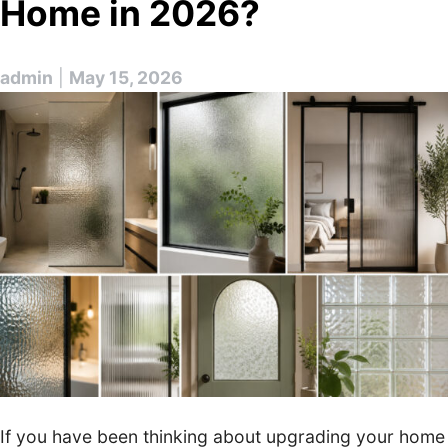
Home in 2026?
admin
|
May 15, 2026
If you have been thinking about upgrading your home