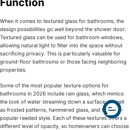
Function
When it comes to textured glass for bathrooms, the
design possibilities go well beyond the shower door.
Textured glass can be used for bathroom windows,
allowing natural light to filter into the space without
sacrificing privacy. This is particularly valuable for
ground-floor bathrooms or those facing neighboring
properties.
Some of the most popular texture options for
bathrooms in 2026 include rain glass, which mimics
the look of water streaming down a surface, as well
as frosted patterns, hammered glass, and the ever-
popular reeded style. Each of these textures offers a
different level of opacity, so homeowners can choose