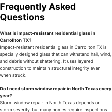
Frequently Asked
Questions
What is impact-resistant residential glass in
Carrollton TX?
Impact-resistant residential glass in Carrollton TX is
specially designed glass that can withstand hail, wind,
and debris without shattering. It uses layered
construction to maintain structural integrity even
when struck.
Do I need storm window repair in North Texas every
year?
Storm window repair in North Texas depends on
storm severity, but many homes require inspections