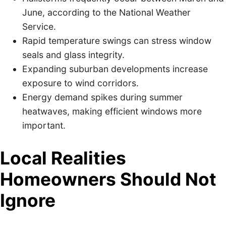
June, according to the National Weather
Service.
Rapid temperature swings can stress window
seals and glass integrity.
Expanding suburban developments increase
exposure to wind corridors.
Energy demand spikes during summer
heatwaves, making efficient windows more
important.
Local Realities
Homeowners Should Not
Ignore