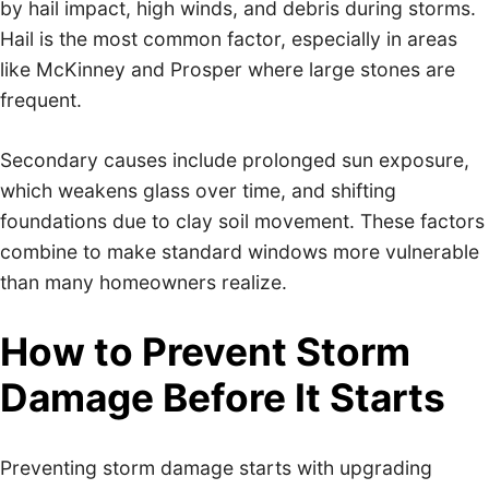
by hail impact, high winds, and debris during storms.
Hail is the most common factor, especially in areas
like McKinney and Prosper where large stones are
frequent.
Secondary causes include prolonged sun exposure,
which weakens glass over time, and shifting
foundations due to clay soil movement. These factors
combine to make standard windows more vulnerable
than many homeowners realize.
How to Prevent Storm
Damage Before It Starts
Preventing storm damage starts with upgrading