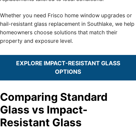
Whether you need Frisco home window upgrades or
hail-resistant glass replacement in Southlake, we help
homeowners choose solutions that match their
property and exposure level.
EXPLORE IMPACT-RESISTANT GLASS
OPTIONS
Comparing Standard
Glass vs Impact-
Resistant Glass