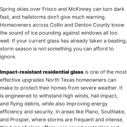
Spring skies over Frisco and McKinney can turn dark
fast, and hailstorms don’t give much warning.
Homeowners across Collin and Denton County know
the sound of ice pounding against windows all too
well. If your current glass has already taken a beating,
storm season is not something you can afford to
ignore.
Impact-resistant residential glass
is one of the most
effective upgrades North Texas homeowners can
make to protect their homes from severe weather. It
is engineered to withstand high winds, hail impact,
and flying debris, while also improving energy
efficiency and security. In areas like Plano, Southlake,
and Prosper, where storms are frequent and intense,