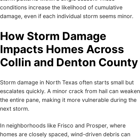
conditions increase the likelihood of cumulative
damage, even if each individual storm seems minor.
How Storm Damage
Impacts Homes Across
Collin and Denton County
Storm damage in North Texas often starts small but
escalates quickly. A minor crack from hail can weaken
the entire pane, making it more vulnerable during the
next storm.
In neighborhoods like Frisco and Prosper, where
homes are closely spaced, wind-driven debris can