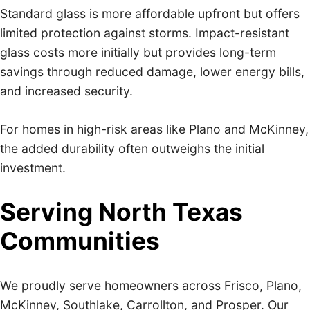
Standard glass is more affordable upfront but offers
limited protection against storms. Impact-resistant
glass costs more initially but provides long-term
savings through reduced damage, lower energy bills,
and increased security.
For homes in high-risk areas like Plano and McKinney,
the added durability often outweighs the initial
investment.
Serving North Texas
Communities
We proudly serve homeowners across Frisco, Plano,
McKinney, Southlake, Carrollton, and Prosper. Our