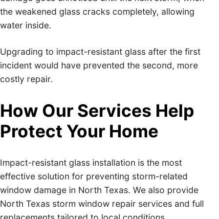
the weakened glass cracks completely, allowing
water inside.
Upgrading to impact-resistant glass after the first
incident would have prevented the second, more
costly repair.
How Our Services Help
Protect Your Home
Impact-resistant glass installation is the most
effective solution for preventing storm-related
window damage in North Texas. We also provide
North Texas storm window repair services and full
replacements tailored to local conditions.