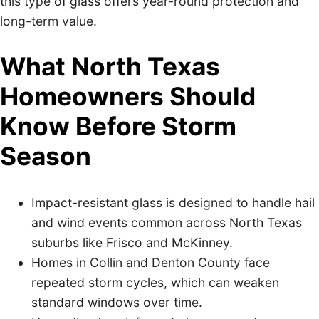
this type of glass offers year-round protection and
long-term value.
What North Texas
Homeowners Should
Know Before Storm
Season
Impact-resistant glass is designed to handle hail
and wind events common across North Texas
suburbs like Frisco and McKinney.
Homes in Collin and Denton County face
repeated storm cycles, which can weaken
standard windows over time.