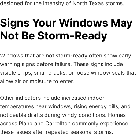
designed for the intensity of North Texas storms.
Signs Your Windows May
Not Be Storm-Ready
Windows that are not storm-ready often show early
warning signs before failure. These signs include
visible chips, small cracks, or loose window seals that
allow air or moisture to enter.
Other indicators include increased indoor
temperatures near windows, rising energy bills, and
noticeable drafts during windy conditions. Homes
across Plano and Carrollton commonly experience
these issues after repeated seasonal storms.