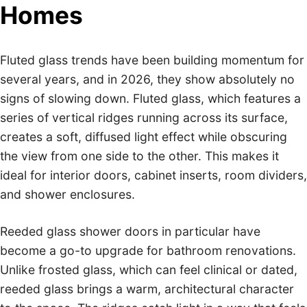
Homes
Fluted glass trends have been building momentum for
several years, and in 2026, they show absolutely no
signs of slowing down. Fluted glass, which features a
series of vertical ridges running across its surface,
creates a soft, diffused light effect while obscuring
the view from one side to the other. This makes it
ideal for interior doors, cabinet inserts, room dividers,
and shower enclosures.
Reeded glass shower doors in particular have
become a go-to upgrade for bathroom renovations.
Unlike frosted glass, which can feel clinical or dated,
reeded glass brings a warm, architectural character