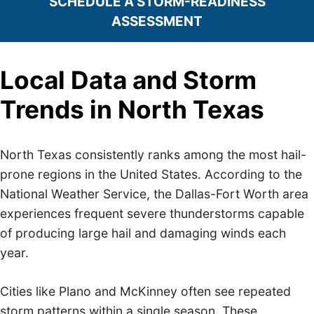
SCHEDULE A STORM-READINESS
ASSESSMENT
Local Data and Storm
Trends in North Texas
North Texas consistently ranks among the most hail-
prone regions in the United States. According to the
National Weather Service, the Dallas-Fort Worth area
experiences frequent severe thunderstorms capable
of producing large hail and damaging winds each
year.
Cities like Plano and McKinney often see repeated
storm patterns within a single season. These