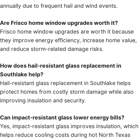
annually due to frequent hail and wind events.
Are Frisco home window upgrades worth it?
Frisco home window upgrades are worth it because
they improve energy efficiency, increase home value,
and reduce storm-related damage risks.
How does hail-resistant glass replacement in
Southlake help?
Hail-resistant glass replacement in Southlake helps
protect homes from costly storm damage while also
improving insulation and security.
Can impact-resistant glass lower energy bills?
Yes, impact-resistant glass improves insulation, which
helps reduce cooling costs during hot North Texas