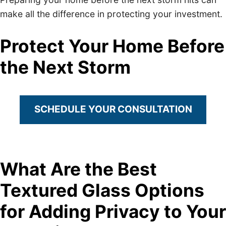
make all the difference in protecting your investment.
Protect Your Home Before
the Next Storm
SCHEDULE YOUR CONSULTATION
What Are the Best
Textured Glass Options
for Adding Privacy to Your