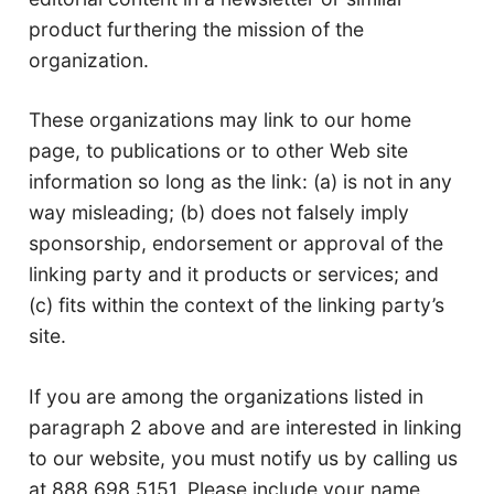
product furthering the mission of the
organization.
These organizations may link to our home
page, to publications or to other Web site
information so long as the link: (a) is not in any
way misleading; (b) does not falsely imply
sponsorship, endorsement or approval of the
linking party and it products or services; and
(c) fits within the context of the linking party’s
site.
If you are among the organizations listed in
paragraph 2 above and are interested in linking
to our website, you must notify us by calling us
at 888.698.5151. Please include your name,