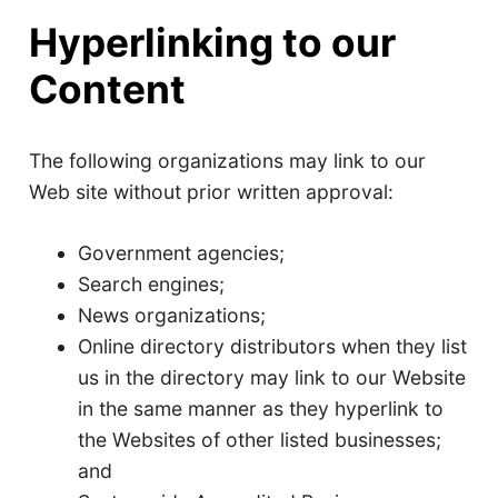
Hyperlinking to our
Content
The following organizations may link to our
Web site without prior written approval:
Government agencies;
Search engines;
News organizations;
Online directory distributors when they list
us in the directory may link to our Website
in the same manner as they hyperlink to
the Websites of other listed businesses;
and