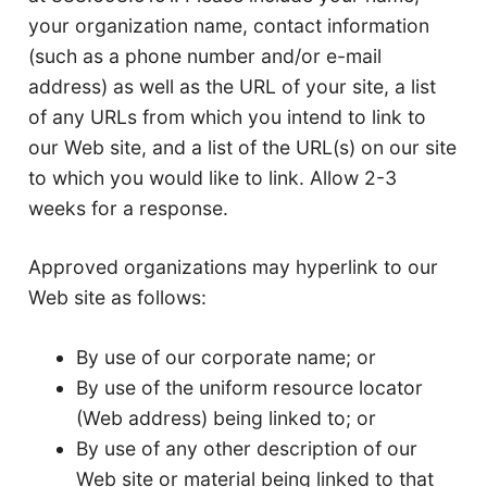
your organization name, contact information
(such as a phone number and/or e-mail
address) as well as the URL of your site, a list
of any URLs from which you intend to link to
our Web site, and a list of the URL(s) on our site
to which you would like to link. Allow 2-3
weeks for a response.
Approved organizations may hyperlink to our
Web site as follows:
By use of our corporate name; or
By use of the uniform resource locator
(Web address) being linked to; or
By use of any other description of our
Web site or material being linked to that