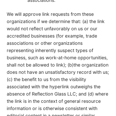
associations.
We will approve link requests from these
organizations if we determine that: (a) the link
would not reflect unfavorably on us or our
accredited businesses (for example, trade
associations or other organizations
representing inherently suspect types of
business, such as work-at-home opportunities,
shall not be allowed to link); (b)the organization
does not have an unsatisfactory record with us;
(c) the benefit to us from the visibility
associated with the hyperlink outweighs the
absence of Reflection Glass LLC; and (d) where
the link is in the context of general resource
information or is otherwise consistent with
editorial content in a newsletter or similar