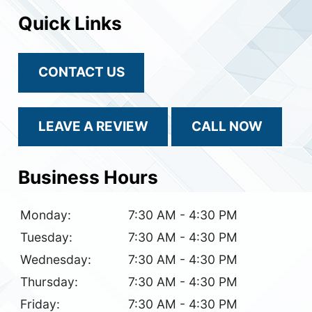
Quick Links
CONTACT US
LEAVE A REVIEW
CALL NOW
Business Hours
Monday:
7:30 AM - 4:30 PM
Tuesday:
7:30 AM - 4:30 PM
Wednesday:
7:30 AM - 4:30 PM
Thursday:
7:30 AM - 4:30 PM
Friday:
7:30 AM - 4:30 PM