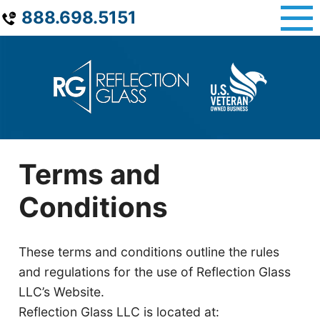
Skip
888.698.5151
to
content
Terms and
Conditions
These terms and conditions outline the rules
and regulations for the use of Reflection Glass
LLC’s Website.
Reflection Glass LLC is located at: