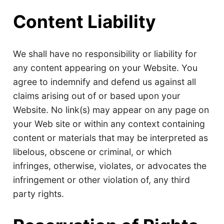
Content Liability
We shall have no responsibility or liability for
any content appearing on your Website. You
agree to indemnify and defend us against all
claims arising out of or based upon your
Website. No link(s) may appear on any page on
your Web site or within any context containing
content or materials that may be interpreted as
libelous, obscene or criminal, or which
infringes, otherwise, violates, or advocates the
infringement or other violation of, any third
party rights.