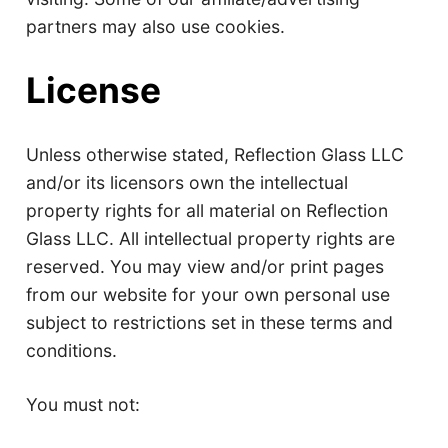
partners may also use cookies.
License
Unless otherwise stated, Reflection Glass LLC
and/or its licensors own the intellectual
property rights for all material on Reflection
Glass LLC. All intellectual property rights are
reserved. You may view and/or print pages
from our website for your own personal use
subject to restrictions set in these terms and
conditions.
You must not: