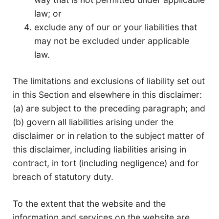
law; or
exclude any of our or your liabilities that
may not be excluded under applicable
law.
The limitations and exclusions of liability set out
in this Section and elsewhere in this disclaimer:
(a) are subject to the preceding paragraph; and
(b) govern all liabilities arising under the
disclaimer or in relation to the subject matter of
this disclaimer, including liabilities arising in
contract, in tort (including negligence) and for
breach of statutory duty.
To the extent that the website and the
information and services on the website are