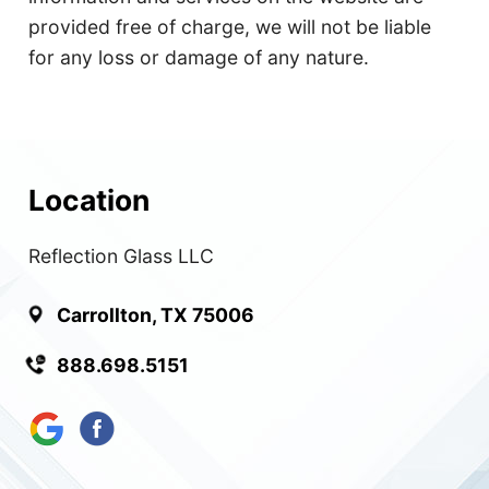
provided free of charge, we will not be liable
for any loss or damage of any nature.
Location
Reflection Glass LLC
Carrollton, TX 75006
888.698.5151