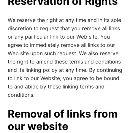
Reservation of Rights
We reserve the right at any time and in its sole
discretion to request that you remove all links
or any particular link to our Web site. You
agree to immediately remove all links to our
Web site upon such request. We also reserve
the right to amend these terms and conditions
and its linking policy at any time. By continuing
to link to our Website, you agree to be bound
to and abide by these linking terms and
conditions.
Removal of links from
our website