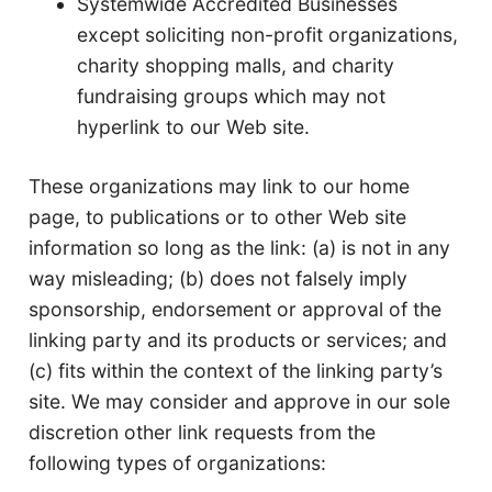
Systemwide Accredited Businesses
except soliciting non-profit organizations,
charity shopping malls, and charity
fundraising groups which may not
hyperlink to our Web site.
These organizations may link to our home
page, to publications or to other Web site
information so long as the link: (a) is not in any
way misleading; (b) does not falsely imply
sponsorship, endorsement or approval of the
linking party and its products or services; and
(c) fits within the context of the linking party’s
site. We may consider and approve in our sole
discretion other link requests from the
following types of organizations: