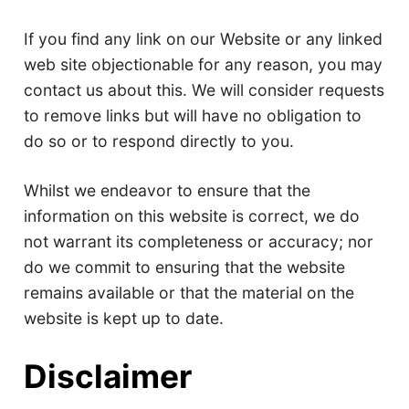
If you find any link on our Website or any linked
web site objectionable for any reason, you may
contact us about this. We will consider requests
to remove links but will have no obligation to
do so or to respond directly to you.
Whilst we endeavor to ensure that the
information on this website is correct, we do
not warrant its completeness or accuracy; nor
do we commit to ensuring that the website
remains available or that the material on the
website is kept up to date.
Disclaimer