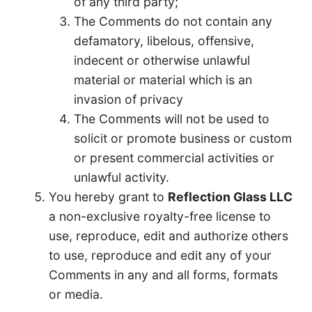
of any third party;
The Comments do not contain any
defamatory, libelous, offensive,
indecent or otherwise unlawful
material or material which is an
invasion of privacy
The Comments will not be used to
solicit or promote business or custom
or present commercial activities or
unlawful activity.
You hereby grant to
Reflection Glass LLC
a non-exclusive royalty-free license to
use, reproduce, edit and authorize others
to use, reproduce and edit any of your
Comments in any and all forms, formats
or media.