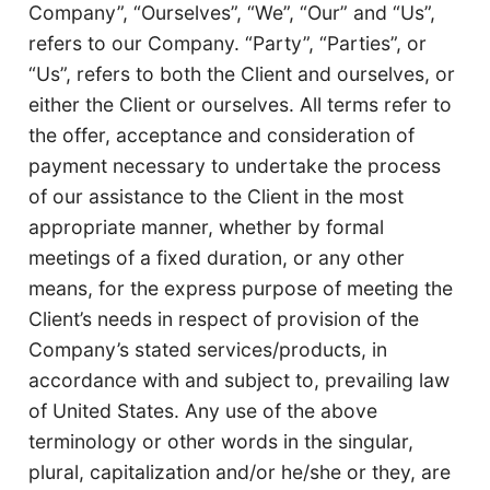
Company”, “Ourselves”, “We”, “Our” and “Us”,
refers to our Company. “Party”, “Parties”, or
“Us”, refers to both the Client and ourselves, or
either the Client or ourselves. All terms refer to
the offer, acceptance and consideration of
payment necessary to undertake the process
of our assistance to the Client in the most
appropriate manner, whether by formal
meetings of a fixed duration, or any other
means, for the express purpose of meeting the
Client’s needs in respect of provision of the
Company’s stated services/products, in
accordance with and subject to, prevailing law
of United States. Any use of the above
terminology or other words in the singular,
plural, capitalization and/or he/she or they, are