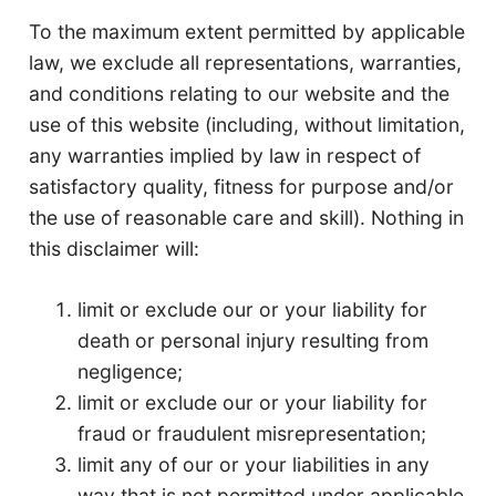
To the maximum extent permitted by applicable
law, we exclude all representations, warranties,
and conditions relating to our website and the
use of this website (including, without limitation,
any warranties implied by law in respect of
satisfactory quality, fitness for purpose and/or
the use of reasonable care and skill). Nothing in
this disclaimer will:
limit or exclude our or your liability for
death or personal injury resulting from
negligence;
limit or exclude our or your liability for
fraud or fraudulent misrepresentation;
limit any of our or your liabilities in any
way that is not permitted under applicable