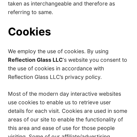
taken as interchangeable and therefore as
referring to same.
Cookies
We employ the use of cookies. By using
Reflection Glass LLC
‘s website you consent to
the use of cookies in accordance with
Reflection Glass LLC’s privacy policy.
Most of the modern day interactive websites
use cookies to enable us to retrieve user
details for each visit. Cookies are used in some
areas of our site to enable the functionality of
this area and ease of use for those people
visiting. Some of our affiliate/advertising