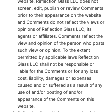
website. Reflection Glass LLC does not
screen, edit, publish or review Comments
prior to their appearance on the website
and Comments do not reflect the views or
opinions of Reflection Glass LLC, its
agents or affiliates. Comments reflect the
view and opinion of the person who posts
such view or opinion. To the extent
permitted by applicable laws Reflection
Glass LLC shall not be responsible or
liable for the Comments or for any loss
cost, liability, damages or expenses
caused and or suffered as a result of any
use of and/or posting of and/or
appearance of the Comments on this
website.