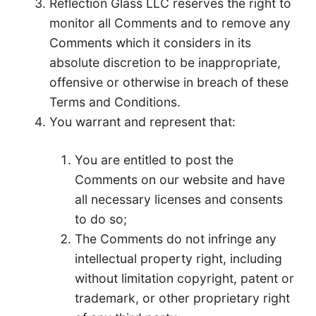
Reflection Glass LLC reserves the right to
monitor all Comments and to remove any
Comments which it considers in its
absolute discretion to be inappropriate,
offensive or otherwise in breach of these
Terms and Conditions.
You warrant and represent that:
You are entitled to post the
Comments on our website and have
all necessary licenses and consents
to do so;
The Comments do not infringe any
intellectual property right, including
without limitation copyright, patent or
trademark, or other proprietary right