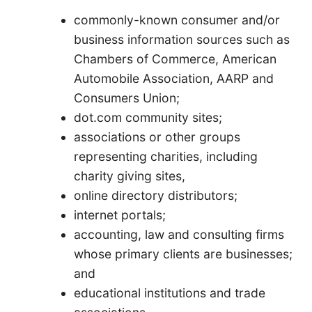
commonly-known consumer and/or
business information sources such as
Chambers of Commerce, American
Automobile Association, AARP and
Consumers Union;
dot.com community sites;
associations or other groups
representing charities, including
charity giving sites,
online directory distributors;
internet portals;
accounting, law and consulting firms
whose primary clients are businesses;
and
educational institutions and trade