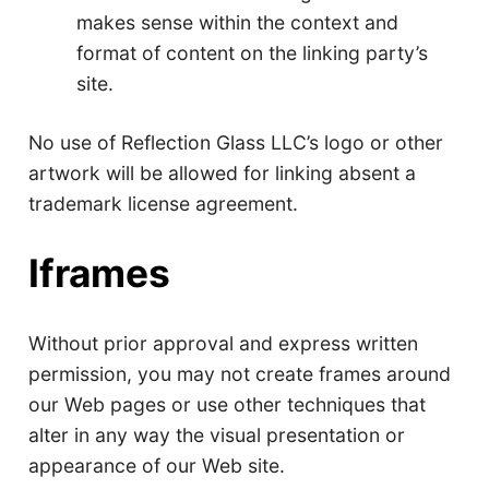
makes sense within the context and
format of content on the linking party’s
site.
No use of Reflection Glass LLC’s logo or other
artwork will be allowed for linking absent a
trademark license agreement.
Iframes
Without prior approval and express written
permission, you may not create frames around
our Web pages or use other techniques that
alter in any way the visual presentation or
appearance of our Web site.