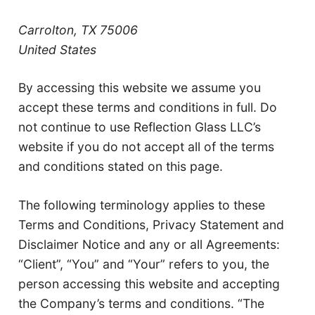
Carrolton, TX 75006
United States
By accessing this website we assume you
accept these terms and conditions in full. Do
not continue to use Reflection Glass LLC’s
website if you do not accept all of the terms
and conditions stated on this page.
The following terminology applies to these
Terms and Conditions, Privacy Statement and
Disclaimer Notice and any or all Agreements:
“Client”, “You” and “Your” refers to you, the
person accessing this website and accepting
the Company’s terms and conditions. “The