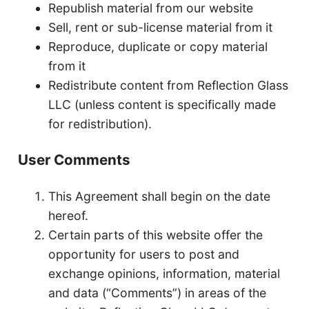
Republish material from our website
Sell, rent or sub-license material from it
Reproduce, duplicate or copy material
from it
Redistribute content from Reflection Glass
LLC (unless content is specifically made
for redistribution).
User Comments
This Agreement shall begin on the date
hereof.
Certain parts of this website offer the
opportunity for users to post and
exchange opinions, information, material
and data (“Comments”) in areas of the