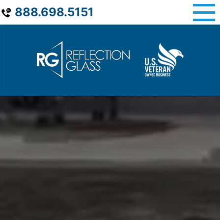
Skip
888.698.5151
to
content