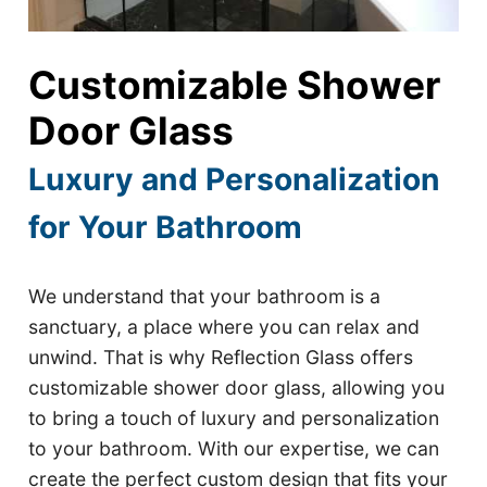
Customizable Shower
Door Glass
Luxury and Personalization
for Your Bathroom
We understand that your bathroom is a
sanctuary, a place where you can relax and
unwind. That is why Reflection Glass offers
customizable shower door glass, allowing you
to bring a touch of luxury and personalization
to your bathroom. With our expertise, we can
create the perfect custom design that fits your