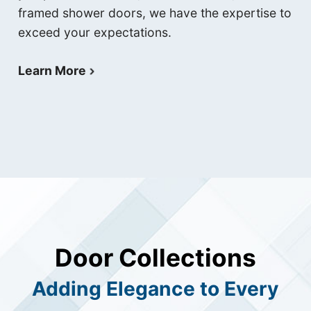
framed shower doors, we have the expertise to
exceed your expectations.
Learn More
Door Collections
Adding Elegance to Every