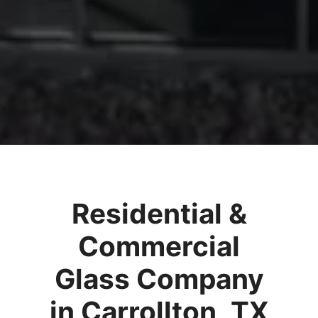
Residential &
Commercial
Glass Company
in Carrollton, TX