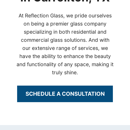
At Reflection Glass, we pride ourselves
on being a premier glass company
specializing in both residential and
commercial glass solutions. And with
our extensive range of services, we
have the ability to enhance the beauty
and functionality of any space, making it
truly shine.
SCHEDULE A CONSULTATION