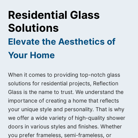
Residential Glass
Solutions
Elevate the Aesthetics of
Your Home
When it comes to providing top-notch glass
solutions for residential projects, Reflection
Glass is the name to trust. We understand the
importance of creating a home that reflects
your unique style and personality. That is why
we offer a wide variety of high-quality shower
doors in various styles and finishes. Whether
you prefer frameless, semi-frameless, or