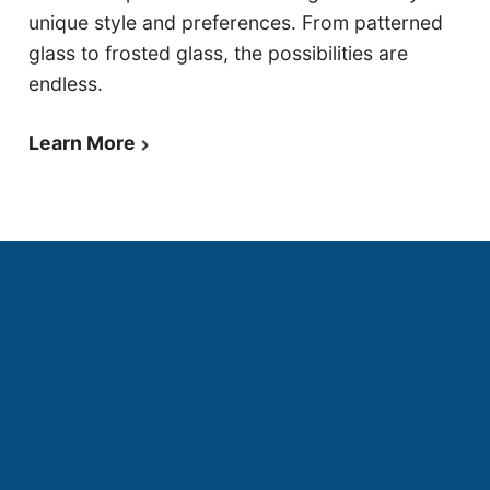
unique style and preferences. From patterned
glass to frosted glass, the possibilities are
endless.
Learn More