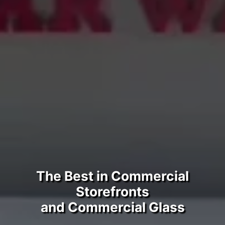
The Best in Commercial
Storefronts
and Commercial Glass