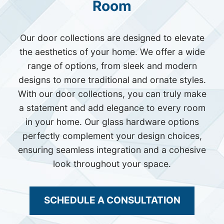
Room
Our door collections are designed to elevate
the aesthetics of your home. We offer a wide
range of options, from sleek and modern
designs to more traditional and ornate styles.
With our door collections, you can truly make
a statement and add elegance to every room
in your home. Our glass hardware options
perfectly complement your design choices,
ensuring seamless integration and a cohesive
look throughout your space.
SCHEDULE A CONSULTATION