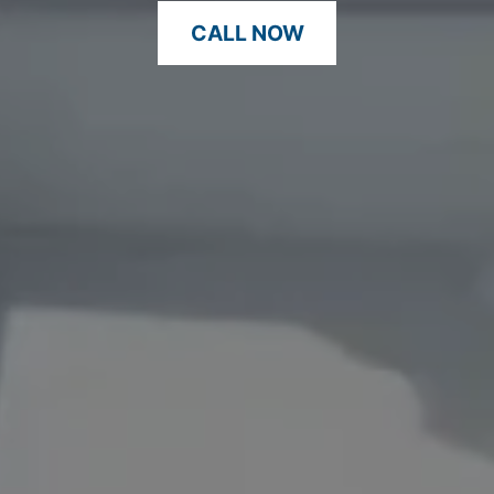
CALL NOW