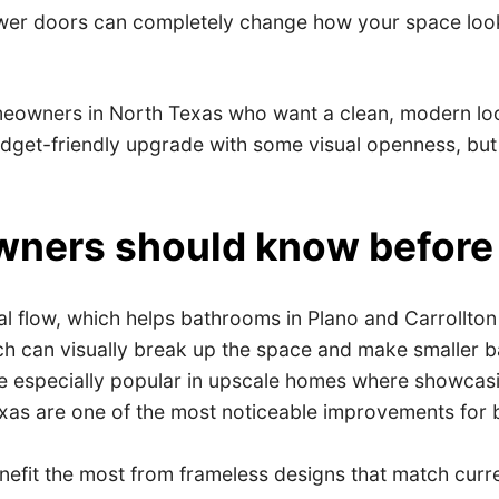
er doors can completely change how your space looks
eowners in North Texas who want a clean, modern look
et-friendly upgrade with some visual openness, but the
ners should know before
 flow, which helps bathrooms in Plano and Carrollton f
ich can visually break up the space and make smaller 
especially popular in upscale homes where showcasing t
s are one of the most noticeable improvements for b
fit the most from frameless designs that match curre