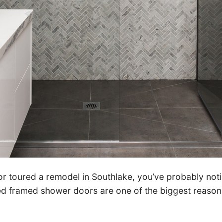
 or toured a remodel in Southlake, you’ve probably no
ted framed shower doors are one of the biggest reas