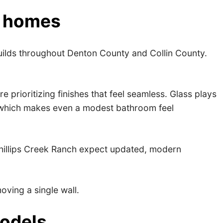
s homes
builds throughout Denton County and Collin County.
ioritizing finishes that feel seamless. Glass plays
e, which makes even a modest bathroom feel
 Phillips Creek Ranch expect updated, modern
ving a single wall.
models