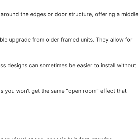
around the edges or door structure, offering a middle
ble upgrade from older framed units. They allow for
ss designs can sometimes be easier to install without
ans you won’t get the same “open room” effect that