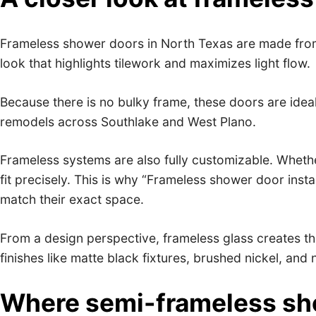
Frameless shower doors in North Texas are made from
look that highlights tilework and maximizes light flow.
Because there is no bulky frame, these doors are ideal
remodels across Southlake and West Plano.
Frameless systems are also fully customizable. Whethe
fit precisely. This is why “Frameless shower door ins
match their exact space.
From a design perspective, frameless glass creates th
finishes like matte black fixtures, brushed nickel, and 
Where semi-frameless sho