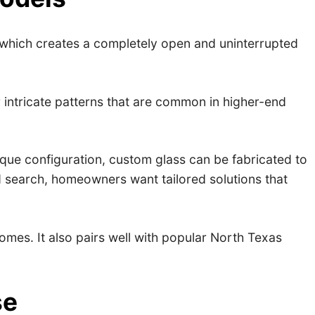
which creates a completely open and uninterrupted
r intricate patterns that are common in higher-end
ique configuration, custom glass can be fabricated to
d search, homeowners want tailored solutions that
mes. It also pairs well with popular North Texas
se