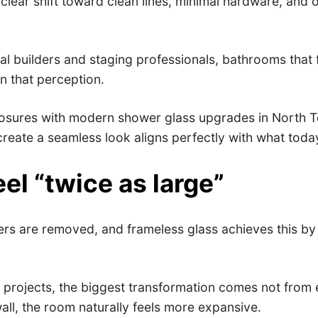
ar shift toward clean lines, minimal hardware, and op
l builders and staging professionals, bathrooms that f
 in that perception.
sures with modern shower glass upgrades in North Texa
d create a seamless look aligns perfectly with what tod
l “twice as large”
iers are removed, and frameless glass achieves this by 
projects, the biggest transformation comes not from e
all, the room naturally feels more expansive.