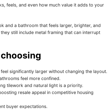
, feels, and even how much value it adds to your
 and a bathroom that feels larger, brighter, and
y still include metal framing that can interrupt
 choosing
eel significantly larger without changing the layout.
bathrooms feel more confined.
ilework and natural light is a priority.
oosting resale appeal in competitive housing
nt buyer expectations.