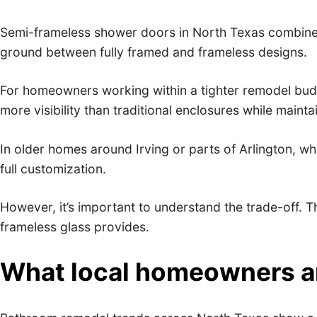
Semi-frameless shower doors in North Texas combine t
ground between fully framed and frameless designs.
For homeowners working within a tighter remodel budge
more visibility than traditional enclosures while maint
In older homes around Irving or parts of Arlington, w
full customization.
However, it’s important to understand the trade-off. T
frameless glass provides.
What local homeowners are