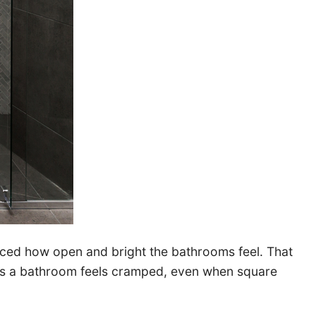
ticed how open and bright the bathrooms feel. That
ons a bathroom feels cramped, even when square