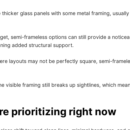
hicker glass panels with some metal framing, usually 
t, semi-frameless options can still provide a noticea
aining added structural support.
here layouts may not be perfectly square, semi-framele
he visible framing still breaks up sightlines, which me
 prioritizing right now