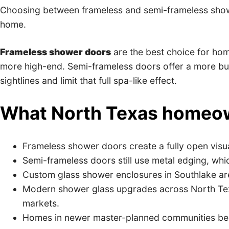
Choosing between frameless and semi-frameless show
home.
Frameless shower doors
are the best choice for hom
more high-end. Semi-frameless doors offer a more budg
sightlines and limit that full spa-like effect.
What North Texas homeow
Frameless shower doors create a fully open visual
Semi-frameless doors still use metal edging, wh
Custom glass shower enclosures in Southlake are 
Modern shower glass upgrades across North Texa
markets.
Homes in newer master-planned communities bene