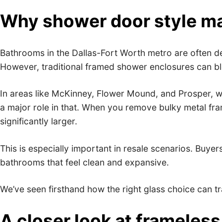
Why shower door style ma
Bathrooms in the Dallas-Fort Worth metro are often de
However, traditional framed shower enclosures can bloc
In areas like McKinney, Flower Mound, and Prosper, w
a major role in that. When you remove bulky metal fra
significantly larger.
This is especially important in resale scenarios. Buye
bathrooms that feel clean and expansive.
We’ve seen firsthand how the right glass choice can t
A closer look at framele