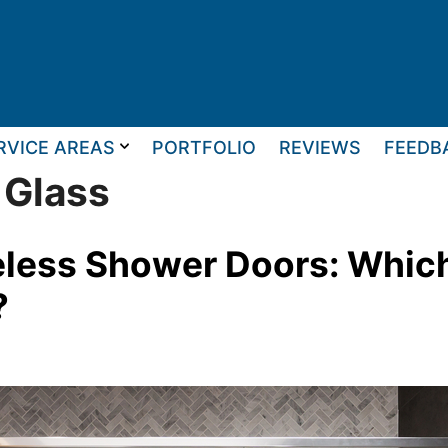
RVICE AREAS
PORTFOLIO
REVIEWS
FEEDB
 Glass
less Shower Doors: Which 
?