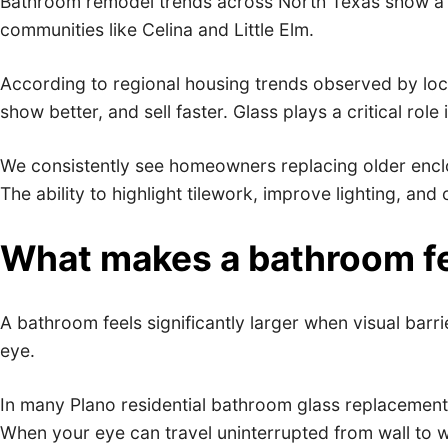
Bathroom remodel trends across North Texas show a cle
communities like Celina and Little Elm.
According to regional housing trends observed by loca
show better, and sell faster. Glass plays a critical role
We consistently see homeowners replacing older enclo
The ability to highlight tilework, improve lighting, an
What makes a bathroom fee
A bathroom feels significantly larger when visual barr
eye.
In many Plano residential bathroom glass replacement 
When your eye can travel uninterrupted from wall to w