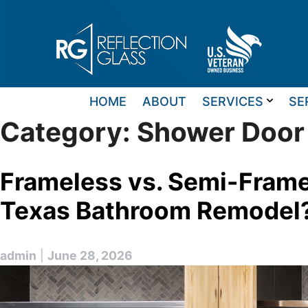
Skip
to
content
HOME
ABOUT
SERVICES
SE
Category:
Shower Door
Frameless vs. Semi-Frame
Texas Bathroom Remodel
admin
|
June 28, 2026