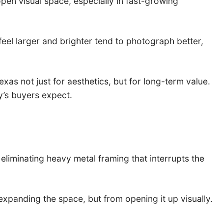
en visual space, especially in fast-growing
eel larger and brighter tend to photograph better,
s not just for aesthetics, but for long-term value.
ay’s buyers expect.
eliminating heavy metal framing that interrupts the
xpanding the space, but from opening it up visually.