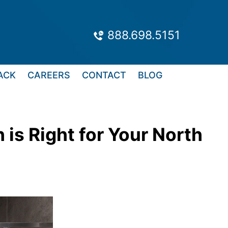
888.698.5151
ACK
CAREERS
CONTACT
BLOG
is Right for Your North