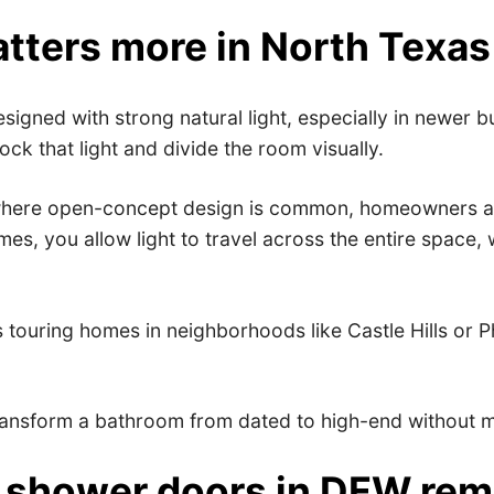
tters more in North Texa
signed with strong natural light, especially in newer 
k that light and divide the room visually.
here open-concept design is common, homeowners are pr
mes, you allow light to travel across the entire spac
rs touring homes in neighborhoods like Castle Hills or
ransform a bathroom from dated to high-end without mo
ss shower doors in DFW re