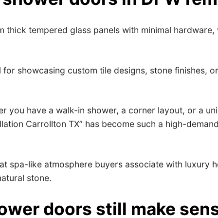
 thick tempered glass panels with minimal hardware, 
 for showcasing custom tile designs, stone finishes, o
r you have a walk-in shower, a corner layout, or a un
tallation Carrollton TX” has become such a high-deman
at spa-like atmosphere buyers associate with luxury ho
natural stone.
wer doors still make sen