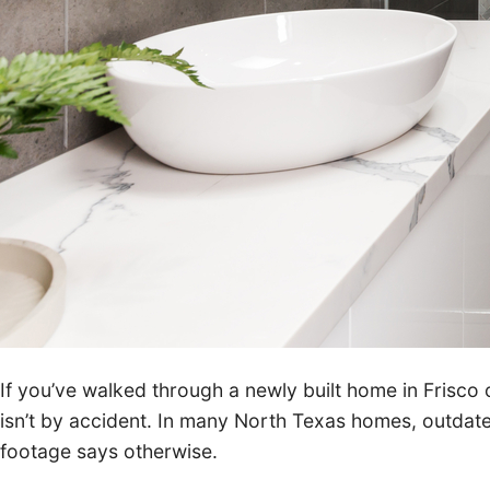
If you’ve walked through a newly built home in Frisco
isn’t by accident. In many North Texas homes, outda
footage says otherwise.