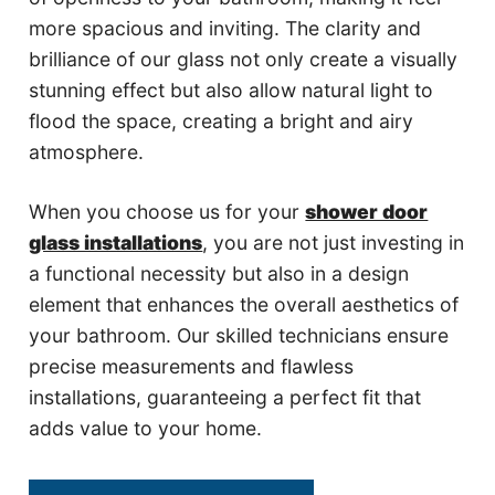
more spacious and inviting. The clarity and
brilliance of our glass not only create a visually
stunning effect but also allow natural light to
flood the space, creating a bright and airy
atmosphere.
When you choose us for your
shower door
glass installations
, you are not just investing in
a functional necessity but also in a design
element that enhances the overall aesthetics of
your bathroom. Our skilled technicians ensure
precise measurements and flawless
installations, guaranteeing a perfect fit that
adds value to your home.