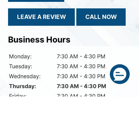
LEAVE A REVIEW
CALL NOW
Business Hours
Monday:
7:30 AM - 4:30 PM
Tuesday:
7:30 AM - 4:30 PM
Wednesday:
7:30 AM - 4:30 PM
Thursday:
7:30 AM - 4:30 PM
Friday:
7:30 AM - 4:30 PM
Saturday:
Closed
Sunday:
Closed
© 2026 Reflection Glass LLC.
All Rights