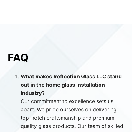
FAQ
What makes Reflection Glass LLC stand
out in the home glass installation
industry?
Our commitment to excellence sets us
apart. We pride ourselves on delivering
top-notch craftsmanship and premium-
quality glass products. Our team of skilled