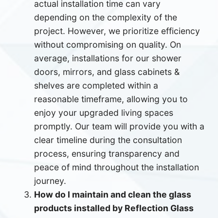
actual installation time can vary
depending on the complexity of the
project. However, we prioritize efficiency
without compromising on quality. On
average, installations for our shower
doors, mirrors, and glass cabinets &
shelves are completed within a
reasonable timeframe, allowing you to
enjoy your upgraded living spaces
promptly. Our team will provide you with a
clear timeline during the consultation
process, ensuring transparency and
peace of mind throughout the installation
journey.
How do I maintain and clean the glass
products installed by Reflection Glass