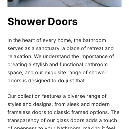
Shower Doors
In the heart of every home, the bathroom
serves as a sanctuary, a place of retreat and
relaxation. We understand the importance of
creating a stylish and functional bathroom
space, and our exquisite range of shower
doors is designed to do just that.
Our collection features a diverse range of
styles and designs, from sleek and modern
frameless doors to classic framed options. The
transparency of our glass doors adds a touch
of openness to your bathroom, making it feel