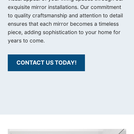
exquisite mirror installations. Our commitment
to quality craftsmanship and attention to detail
ensures that each mirror becomes a timeless
piece, adding sophistication to your home for
years to come.
CONTACT US TODAY!