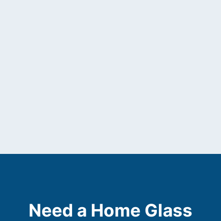
Need a Home Glass