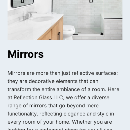
Mirrors
Mirrors are more than just reflective surfaces;
they are decorative elements that can
transform the entire ambiance of a room. Here
at Reflection Glass LLC, we offer a diverse
range of mirrors that go beyond mere
functionality, reflecting elegance and style in
every room of your home. Whether you are
looking for a statement piece for your living