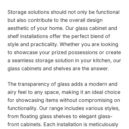
Storage solutions should not only be functional
but also contribute to the overall design
aesthetic of your home. Our glass cabinet and
shelf installations offer the perfect blend of
style and practicality. Whether you are looking
to showcase your prized possessions or create
a seamless storage solution in your kitchen, our
glass cabinets and shelves are the answer.
The transparency of glass adds a modern and
airy feel to any space, making it an ideal choice
for showcasing items without compromising on
functionality. Our range includes various styles,
from floating glass shelves to elegant glass-
front cabinets. Each installation is meticulously