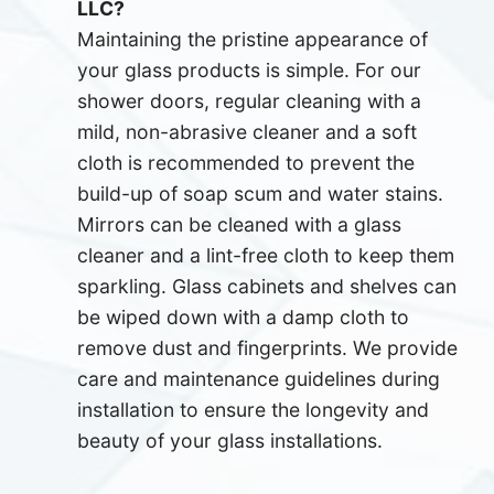
LLC?
Maintaining the pristine appearance of
your glass products is simple. For our
shower doors, regular cleaning with a
mild, non-abrasive cleaner and a soft
cloth is recommended to prevent the
build-up of soap scum and water stains.
Mirrors can be cleaned with a glass
cleaner and a lint-free cloth to keep them
sparkling. Glass cabinets and shelves can
be wiped down with a damp cloth to
remove dust and fingerprints. We provide
care and maintenance guidelines during
installation to ensure the longevity and
beauty of your glass installations.