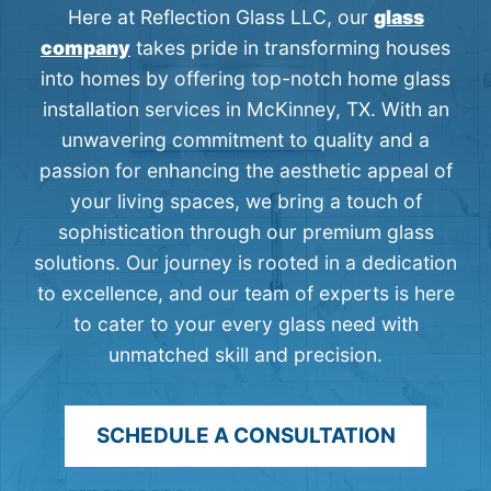
Here at Reflection Glass LLC, our
glass
company
takes pride in transforming houses
into homes by offering top-notch home glass
installation services in McKinney, TX. With an
unwavering commitment to quality and a
passion for enhancing the aesthetic appeal of
your living spaces, we bring a touch of
sophistication through our premium glass
solutions. Our journey is rooted in a dedication
to excellence, and our team of experts is here
to cater to your every glass need with
unmatched skill and precision.
SCHEDULE A CONSULTATION