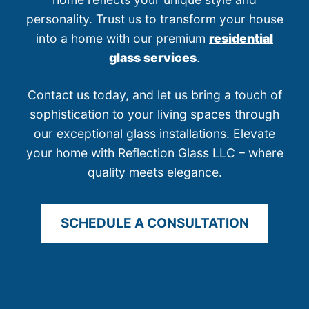
personality. Trust us to transform your house
into a home with our premium
residential
glass services
.
Contact us today, and let us bring a touch of
sophistication to your living spaces through
our exceptional glass installations. Elevate
your home with Reflection Glass LLC – where
quality meets elegance.
SCHEDULE A CONSULTATION