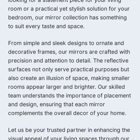
room or a practical yet stylish solution for your
bedroom, our mirror collection has something
to suit every taste and space.
From simple and sleek designs to ornate and
decorative frames, our mirrors are crafted with
precision and attention to detail. The reflective
surfaces not only serve practical purposes but
also create an illusion of space, making smaller
rooms appear larger and brighter. Our skilled
team understands the importance of placement
and design, ensuring that each mirror
complements the overall decor of your home.
Let us be your trusted partner in enhancing the
visual appeal of your living spaces through our