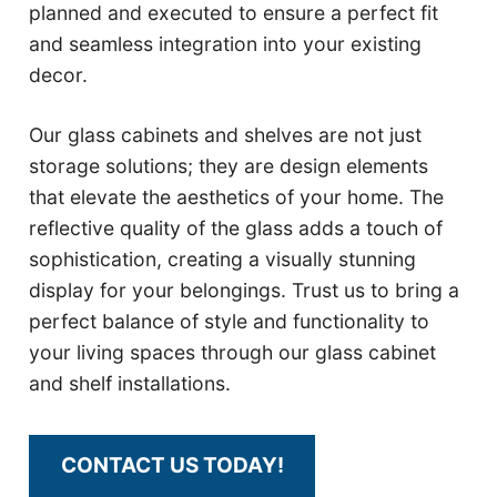
planned and executed to ensure a perfect fit
and seamless integration into your existing
decor.
Our glass cabinets and shelves are not just
storage solutions; they are design elements
that elevate the aesthetics of your home. The
reflective quality of the glass adds a touch of
sophistication, creating a visually stunning
display for your belongings. Trust us to bring a
perfect balance of style and functionality to
your living spaces through our glass cabinet
and shelf installations.
CONTACT US TODAY!