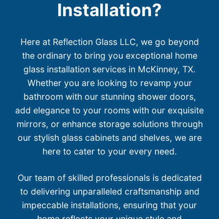
Installation?
Here at Reflection Glass LLC, we go beyond
the ordinary to bring you exceptional home
glass installation services in McKinney, TX.
Whether you are looking to revamp your
bathroom with our stunning shower doors,
add elegance to your rooms with our exquisite
mirrors, or enhance storage solutions through
our stylish glass cabinets and shelves, we are
here to cater to your every need.
Our team of skilled professionals is dedicated
to delivering unparalleled craftsmanship and
impeccable installations, ensuring that your
home reflects your unique style and