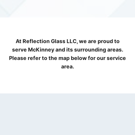
At Reflection Glass LLC, we are proud to
serve McKinney and its surrounding areas.
Please refer to the map below for our service
area.