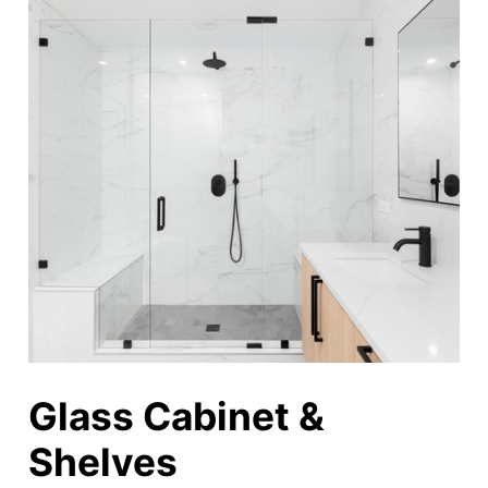
Glass Cabinet &
Shelves