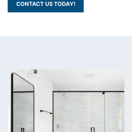
CONTACT US TODAY!