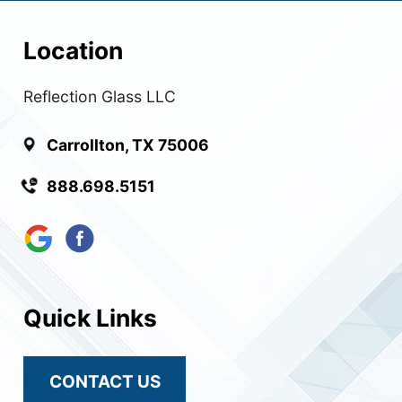
Location
Reflection Glass LLC
Carrollton, TX 75006
888.698.5151
Quick Links
CONTACT US