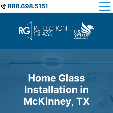
Skip
888.698.5151
to
content
Home Glass
Installation in
McKinney, TX