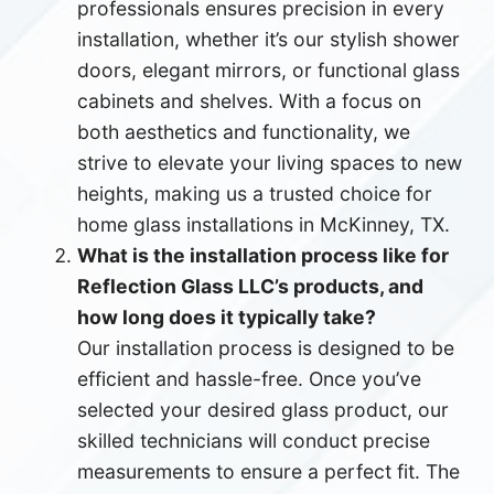
professionals ensures precision in every
installation, whether it’s our stylish shower
doors, elegant mirrors, or functional glass
cabinets and shelves. With a focus on
both aesthetics and functionality, we
strive to elevate your living spaces to new
heights, making us a trusted choice for
home glass installations in McKinney, TX.
What is the installation process like for
Reflection Glass LLC’s products, and
how long does it typically take?
Our installation process is designed to be
efficient and hassle-free. Once you’ve
selected your desired glass product, our
skilled technicians will conduct precise
measurements to ensure a perfect fit. The