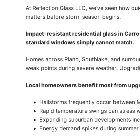
At Reflection Glass LLC, we’ve seen how quic
matters before storm season begins.
Impact-resistant residential glass in Carro
standard windows simply cannot match.
Homes across Plano, Southlake, and surroun
weak points during severe weather. Upgra
Local homeowners benefit most from upgr
Hailstorms frequently occur between M
Rapid temperature swings can stress wi
Expanding suburban developments incr
Energy demand spikes during summer 