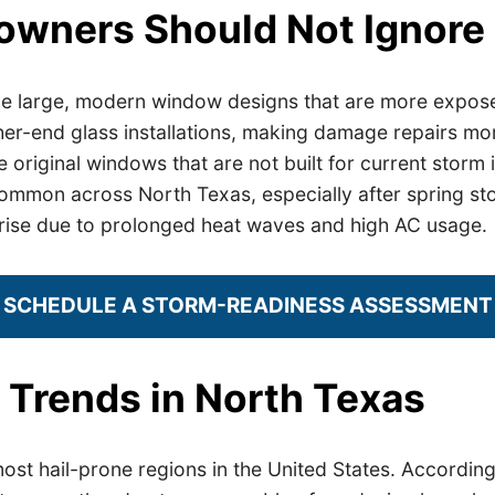
eowners Should Not Ignore
e large, modern window designs that are more exposed
her-end glass installations, making damage repairs mo
 original windows that are not built for current storm i
common across North Texas, especially after spring st
o rise due to prolonged heat waves and high AC usage.
SCHEDULE A STORM-READINESS ASSESSMENT
 Trends in North Texas
st hail-prone regions in the United States. According