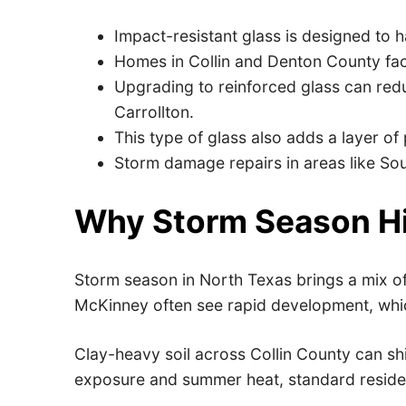
Impact-resistant glass is designed to
Homes in Collin and Denton County fa
Upgrading to reinforced glass can red
Carrollton.
This type of glass also adds a layer of
Storm damage repairs in areas like Sou
Why Storm Season Hi
Storm season in North Texas brings a mix of 
McKinney often see rapid development, whic
Clay-heavy soil across Collin County can sh
exposure and summer heat, standard residenti