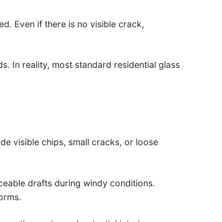
 Even if there is no visible crack,
 In reality, most standard residential glass
e visible chips, small cracks, or loose
ceable drafts during windy conditions.
orms.