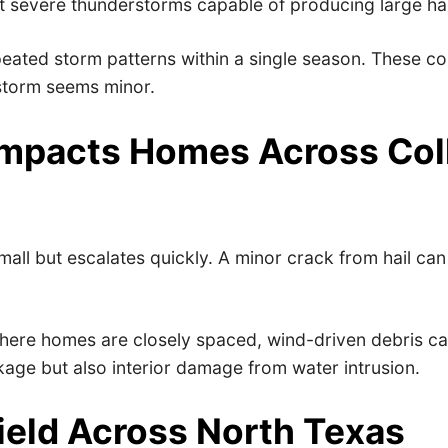
t severe thunderstorms capable of producing large ha
eated storm patterns within a single season. These con
 storm seems minor.
mpacts Homes Across Coll
all but escalates quickly. A minor crack from hail ca
here homes are closely spaced, wind-driven debris can
akage but also interior damage from water intrusion.
ield Across North Texas