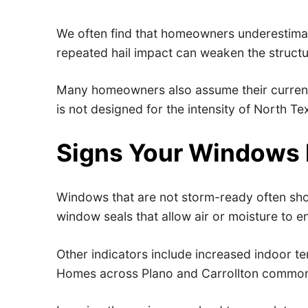
We often find that homeowners underestimate
repeated hail impact can weaken the structu
Many homeowners also assume their current w
is not designed for the intensity of North T
Signs Your Windows
Windows that are not storm-ready often show 
window seals that allow air or moisture to en
Other indicators include increased indoor te
Homes across Plano and Carrollton commonl