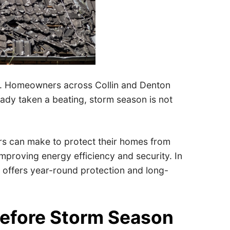
ng. Homeowners across Collin and Denton
eady taken a beating, storm season is not
s can make to protect their homes from
 improving energy efficiency and security. In
s offers year-round protection and long-
efore Storm Season