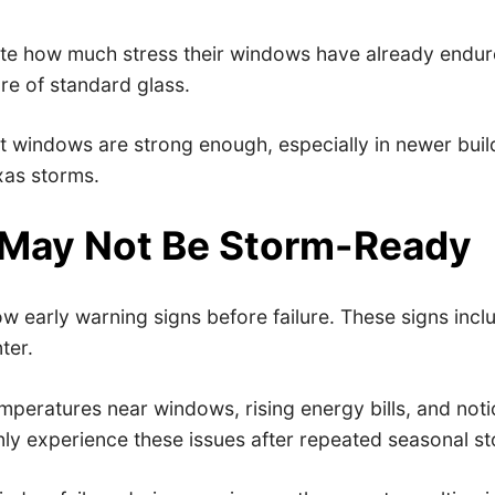
 how much stress their windows have already endured.
re of standard glass.
indows are strong enough, especially in newer builds.
exas storms.
 May Not Be Storm-Ready
early warning signs before failure. These signs includ
ter.
mperatures near windows, rising energy bills, and noti
y experience these issues after repeated seasonal st