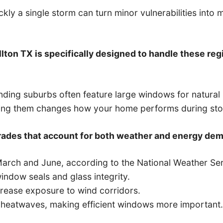
kly a single storm can turn minor vulnerabilities into
llton TX is specifically designed to handle these regi
ding suburbs often feature large windows for natura
ding them changes how your home performs during st
ades that account for both weather and energy dem
arch and June, according to the National Weather Ser
ndow seals and glass integrity.
ease exposure to wind corridors.
heatwaves, making efficient windows more important