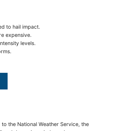
 to hail impact.
re expensive.
ntensity levels.
orms.
 to the National Weather Service, the