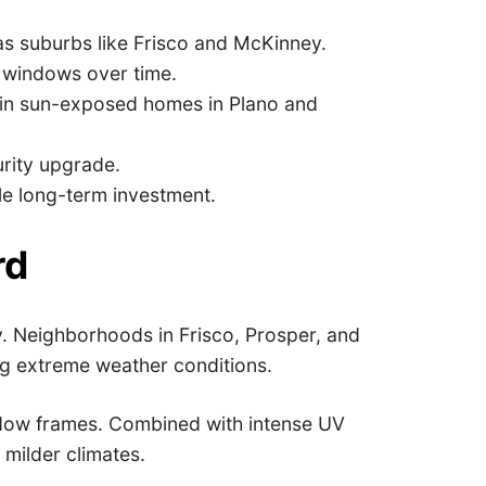
as suburbs like Frisco and McKinney.
 windows over time.
 in sun-exposed homes in Plano and
urity upgrade.
le long-term investment.
rd
ty. Neighborhoods in Frisco, Prosper, and
ng extreme weather conditions.
indow frames. Combined with intense UV
 milder climates.