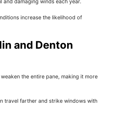
il and damaging winds each year.
ditions increase the likelihood of
in and Denton
n weaken the entire pane, making it more
 travel farther and strike windows with