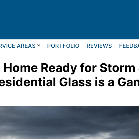
RVICE AREAS
PORTFOLIO
REVIEWS
FEEDB
as Home Ready for Stor
esidential Glass is a G