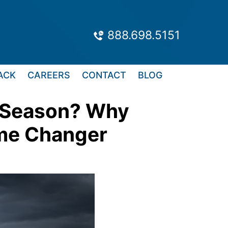
888.698.5151
ACK
CAREERS
CONTACT
BLOG
m Season? Why
ame Changer