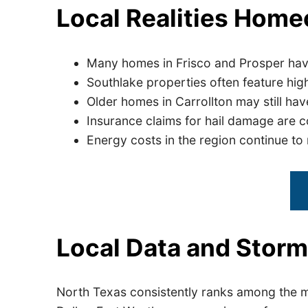
Local Realities Hom
Many homes in Frisco and Prosper hav
Southlake properties often feature hig
Older homes in Carrollton may still have
Insurance claims for hail damage are 
Energy costs in the region continue t
Local Data and Storm
North Texas consistently ranks among the mo