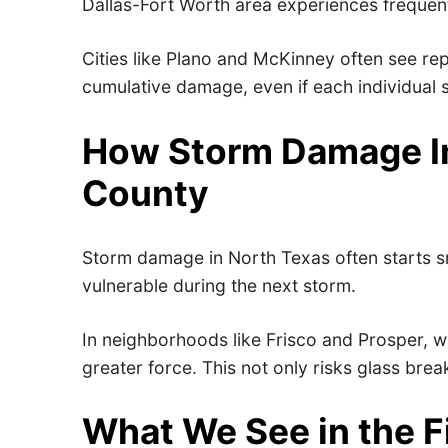
Dallas-Fort Worth area experiences frequen
Cities like Plano and McKinney often see rep
cumulative damage, even if each individual
How Storm Damage I
County
Storm damage in North Texas often starts sm
vulnerable during the next storm.
In neighborhoods like Frisco and Prosper, w
greater force. This not only risks glass bre
What We See in the F