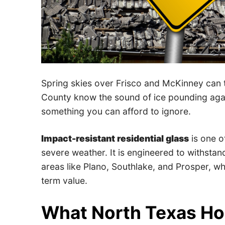
Spring skies over Frisco and McKinney can 
County know the sound of ice pounding again
something you can afford to ignore.
Impact-resistant residential glass
is one o
severe weather. It is engineered to withstand
areas like Plano, Southlake, and Prosper, wh
term value.
What North Texas H