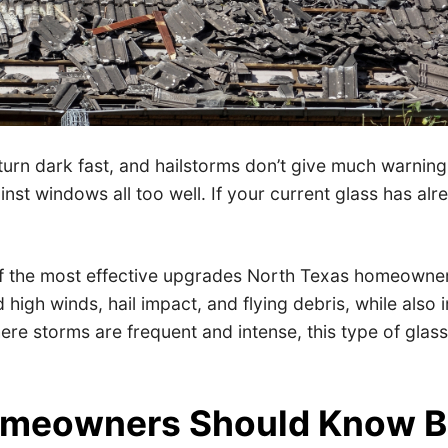
turn dark fast, and hailstorms don’t give much warni
st windows all too well. If your current glass has alr
f the most effective upgrades North Texas homeowner
 high winds, hail impact, and flying debris, while also
ere storms are frequent and intense, this type of glas
omeowners Should Know B