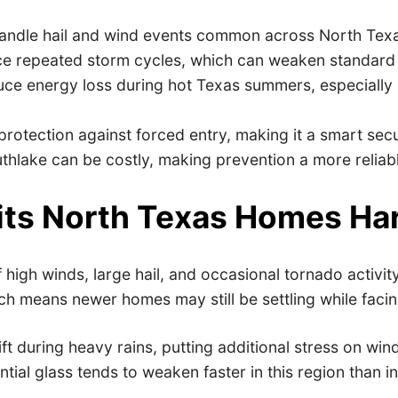
 handle hail and wind events common across North Tex
ce repeated storm cycles, which can weaken standard
uce energy loss during hot Texas summers, especially
 protection against forced entry, making it a smart sec
thlake can be costly, making prevention a more reliab
ts North Texas Homes Ha
high winds, large hail, and occasional tornado activi
h means newer homes may still be settling while faci
ift during heavy rains, putting additional stress on w
al glass tends to weaken faster in this region than in