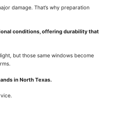
 major damage. That’s why preparation
onal conditions, offering durability that
l light, but those same windows become
orms.
ands in North Texas.
vice.
.