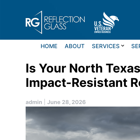
Skip
to
content
HOME
ABOUT
SERVICES
SE
Is Your North Tex
Impact-Resistant R
admin
|
June 28, 2026