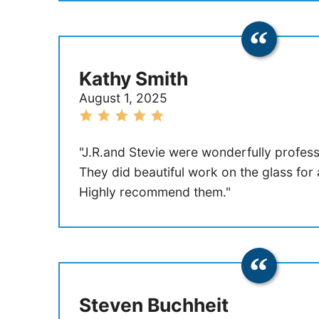
Kathy Smith
August 1, 2025
"J.R.and Stevie were wonderfully professi
They did beautiful work on the glass for
Highly recommend them."
Steven Buchheit