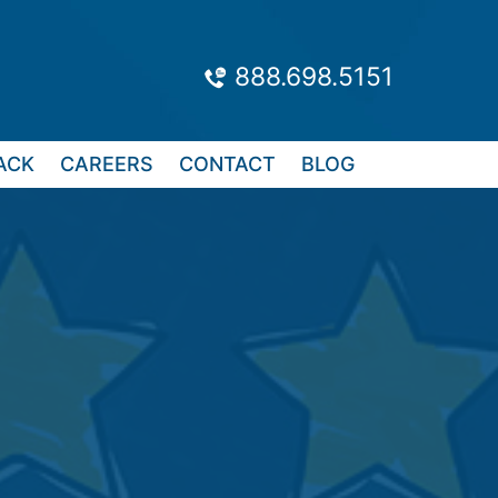
888.698.5151
ACK
CAREERS
CONTACT
BLOG