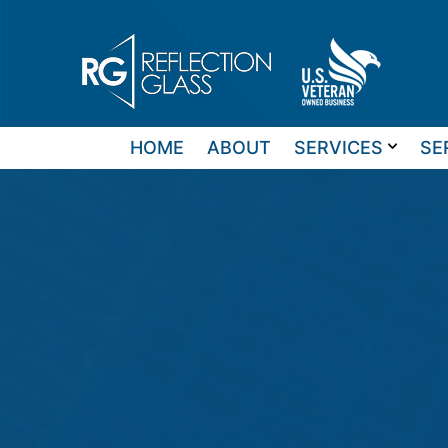
Skip
to
content
HOME
ABOUT
SERVICES
SE