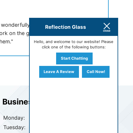
 wonderfully professional and efficient.
Reflection Glass
ork on the glass for a shower remodel.
hem."
Hello, and welcome to our website! Please
click one of the following buttons:
Start Chatting
Leave A Review
Call Now!
Business Hours
Monday:
7:30 AM - 4:30 PM
Tuesday:
7:30 AM - 4:30 PM