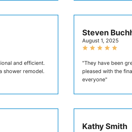
Steven Buchh
August 1, 2025
onal and efficient.
"They have been gre
 a shower remodel.
pleased with the fi
everyone"
Kathy Smith