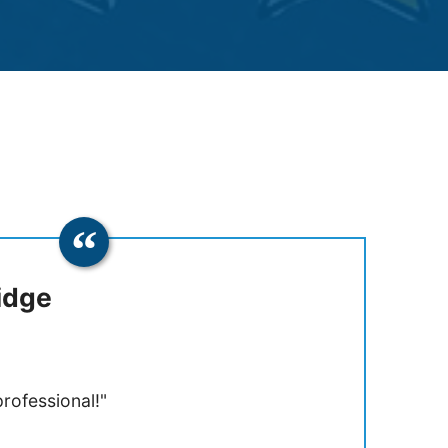
idge
rofessional!"