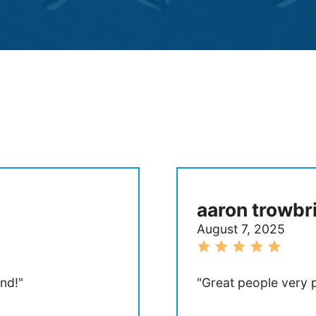
aaron trowbr
August 7, 2025
nd!"
"Great people very p