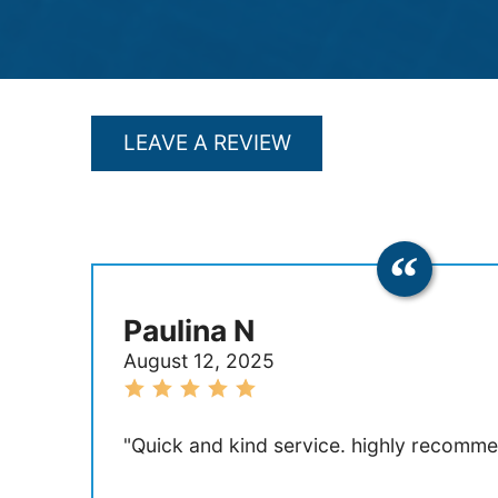
LEAVE A REVIEW
Paulina N
August 12, 2025
"Quick and kind service. highly recomme