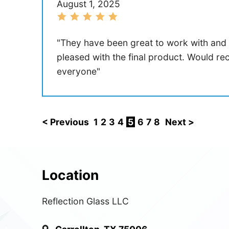
August 1, 2025
"They have been great to work with and
pleased with the final product. Would 
everyone"
< Previous
1
2
3
4
5
6
7
8
Next >
Location
Reflection Glass LLC