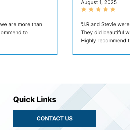
August 1, 2025
 we are more than
"J.R.and Stevie were
recommend to
They did beautiful w
Highly recommend t
Quick Links
CONTACT US