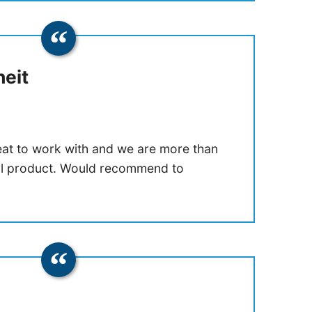
eit
at to work with and we are more than
nal product. Would recommend to