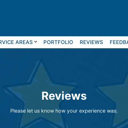
RVICE AREAS
PORTFOLIO
REVIEWS
FEEDB
Reviews
Please let us know how your experience was.