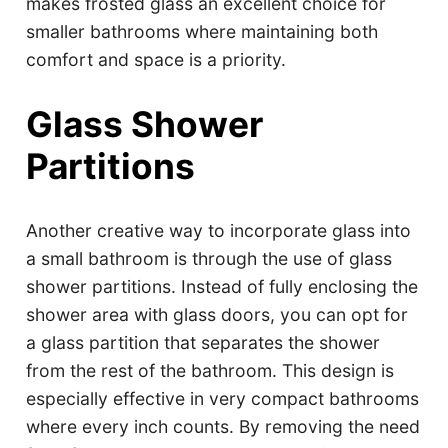
makes frosted glass an excellent choice for
smaller bathrooms where maintaining both
comfort and space is a priority.
Glass Shower
Partitions
Another creative way to incorporate glass into
a small bathroom is through the use of glass
shower partitions. Instead of fully enclosing the
shower area with glass doors, you can opt for
a glass partition that separates the shower
from the rest of the bathroom. This design is
especially effective in very compact bathrooms
where every inch counts. By removing the need