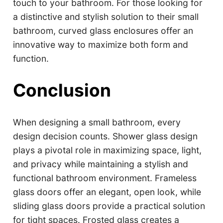
touch to your bathroom. For those looking for
a distinctive and stylish solution to their small
bathroom, curved glass enclosures offer an
innovative way to maximize both form and
function.
Conclusion
When designing a small bathroom, every
design decision counts. Shower glass design
plays a pivotal role in maximizing space, light,
and privacy while maintaining a stylish and
functional bathroom environment. Frameless
glass doors offer an elegant, open look, while
sliding glass doors provide a practical solution
for tight spaces. Frosted glass creates a