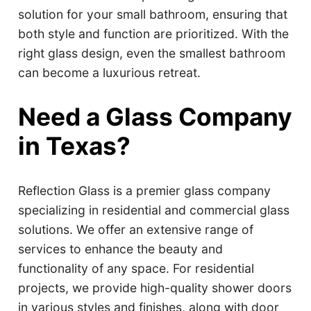
solution for your small bathroom, ensuring that
both style and function are prioritized. With the
right glass design, even the smallest bathroom
can become a luxurious retreat.
Need a Glass Company
in Texas?
Reflection Glass is a premier glass company
specializing in residential and commercial glass
solutions. We offer an extensive range of
services to enhance the beauty and
functionality of any space. For residential
projects, we provide high-quality shower doors
in various styles and finishes, along with door