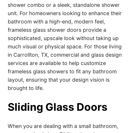
shower combo or a sleek, standalone shower
unit. For homeowners looking to enhance their
bathroom with a high-end, modern feel,
frameless glass shower doors provide a
sophisticated, upscale look without taking up
much visual or physical space. For those living
in Carrollton, TX, commercial and glass design
services are available to help customize
frameless glass showers to fit any bathroom
layout, ensuring that your design vision is
brought to life.
Sliding Glass Doors
When you are dealing with a small bathroom,