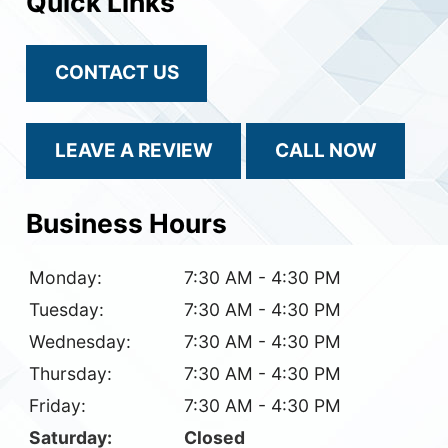
Quick Links
CONTACT US
LEAVE A REVIEW
CALL NOW
Business Hours
Monday:
7:30 AM - 4:30 PM
Tuesday:
7:30 AM - 4:30 PM
Wednesday:
7:30 AM - 4:30 PM
Thursday:
7:30 AM - 4:30 PM
Friday:
7:30 AM - 4:30 PM
Saturday:
Closed