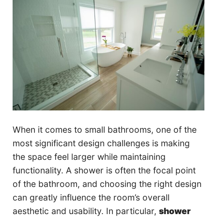
When it comes to small bathrooms, one of the
most significant design challenges is making
the space feel larger while maintaining
functionality. A shower is often the focal point
of the bathroom, and choosing the right design
can greatly influence the room’s overall
aesthetic and usability. In particular,
shower