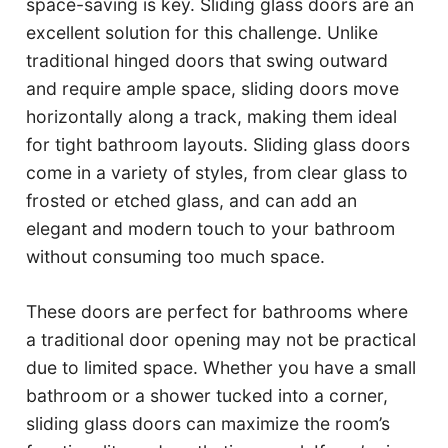
space-saving is key. Sliding glass doors are an
excellent solution for this challenge. Unlike
traditional hinged doors that swing outward
and require ample space, sliding doors move
horizontally along a track, making them ideal
for tight bathroom layouts. Sliding glass doors
come in a variety of styles, from clear glass to
frosted or etched glass, and can add an
elegant and modern touch to your bathroom
without consuming too much space.
These doors are perfect for bathrooms where
a traditional door opening may not be practical
due to limited space. Whether you have a small
bathroom or a shower tucked into a corner,
sliding glass doors can maximize the room’s