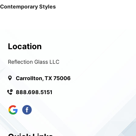
Contemporary Styles
Location
Reflection Glass LLC
Carrollton, TX 75006
888.698.5151