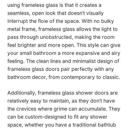
using frameless glass is that it creates a
seamless, open look that doesn’t visually
interrupt the flow of the space. With no bulky
metal frame, frameless glass allows the light to
pass through unobstructed, making the room
feel brighter and more open. This style can give
your small bathroom a more expansive and airy
feeling. The clean lines and minimalist design of
frameless glass doors pair perfectly with any
bathroom decor, from contemporary to classic.
Additionally, frameless glass shower doors are
relatively easy to maintain, as they don’t have
the crevices where grime can accumulate. They
can be custom-designed to fit any shower
space, whether you have a traditional bathtub