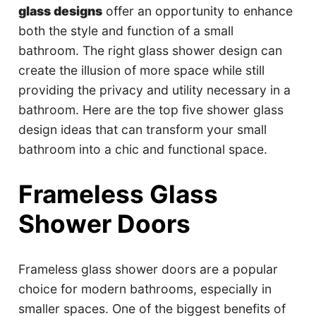
glass designs
offer an opportunity to enhance
both the style and function of a small
bathroom. The right glass shower design can
create the illusion of more space while still
providing the privacy and utility necessary in a
bathroom. Here are the top five shower glass
design ideas that can transform your small
bathroom into a chic and functional space.
Frameless Glass
Shower Doors
Frameless glass shower doors are a popular
choice for modern bathrooms, especially in
smaller spaces. One of the biggest benefits of