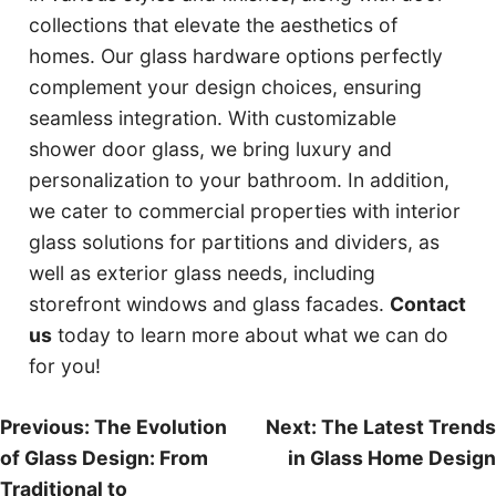
collections that elevate the aesthetics of
homes. Our glass hardware options perfectly
complement your design choices, ensuring
seamless integration. With customizable
shower door glass, we bring luxury and
personalization to your bathroom. In addition,
we cater to commercial properties with interior
glass solutions for partitions and dividers, as
well as exterior glass needs, including
storefront windows and glass facades.
Contact
us
today to learn more about what we can do
for you!
Post
Previous:
The Evolution
Next:
The Latest Trends
of Glass Design: From
in Glass Home Design
navigation
Traditional to