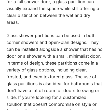
for a full shower door, a glass partition can
visually expand the space while still offering a
clear distinction between the wet and dry
areas.
Glass shower partitions can be used in both
corner showers and open-plan designs. They
can be installed alongside a shower that has no
door or a shower with a small, minimalist door.
In terms of design, these partitions come in a
variety of glass options, including clear,
frosted, and even textured glass. The use of
glass partitions is also ideal for bathrooms that
don’t have a lot of room for doors to swing or
slide. If you’re looking for a customized
solution that doesn’t compromise on style or