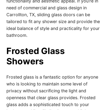
functionality and aesthetic appeal. If you’re in
need of commercial and glass design in
Carrollton, TX, sliding glass doors can be
tailored to fit any shower size and provide the
ideal balance of style and practicality for your
bathroom.
Frosted Glass
Showers
Frosted glass is a fantastic option for anyone
who is looking to maintain some level of
privacy without sacrificing the light and
openness that clear glass provides. Frosted
glass adds a sophisticated touch to your