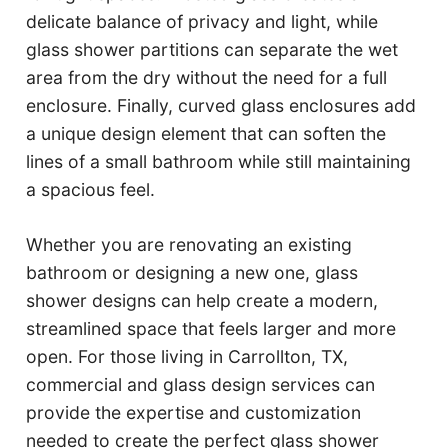
delicate balance of privacy and light, while
glass shower partitions can separate the wet
area from the dry without the need for a full
enclosure. Finally, curved glass enclosures add
a unique design element that can soften the
lines of a small bathroom while still maintaining
a spacious feel.
Whether you are renovating an existing
bathroom or designing a new one, glass
shower designs can help create a modern,
streamlined space that feels larger and more
open. For those living in Carrollton, TX,
commercial and glass design services can
provide the expertise and customization
needed to create the perfect glass shower