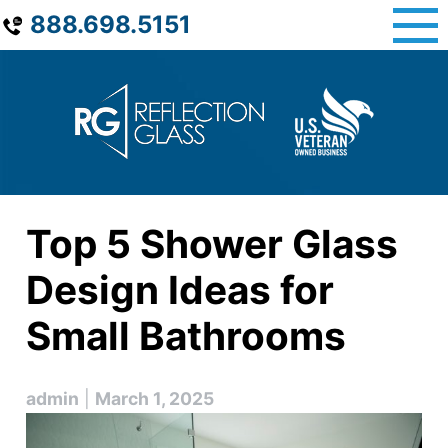
Skip
888.698.5151
to
content
Top 5 Shower Glass
Design Ideas for
Small Bathrooms
admin
|
March 1, 2025