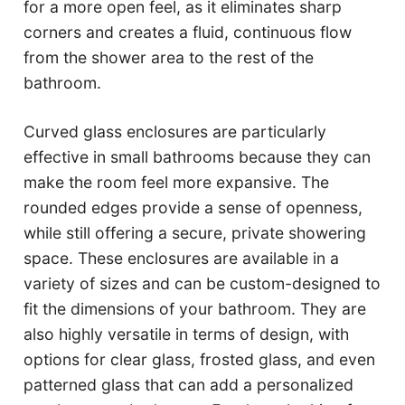
for a more open feel, as it eliminates sharp
corners and creates a fluid, continuous flow
from the shower area to the rest of the
bathroom.
Curved glass enclosures are particularly
effective in small bathrooms because they can
make the room feel more expansive. The
rounded edges provide a sense of openness,
while still offering a secure, private showering
space. These enclosures are available in a
variety of sizes and can be custom-designed to
fit the dimensions of your bathroom. They are
also highly versatile in terms of design, with
options for clear glass, frosted glass, and even
patterned glass that can add a personalized