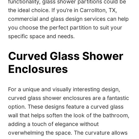
functionality, glass shower partitions could be
the ideal choice. If you’re in Carrollton, TX,
commercial and glass design services can help
you choose the perfect partition to suit your
specific space and needs.
Curved Glass Shower
Enclosures
For a unique and visually interesting design,
curved glass shower enclosures are a fantastic
option. These designs feature a curved glass
wall that helps soften the look of the bathroom,
adding a touch of elegance without
overwhelming the space. The curvature allows