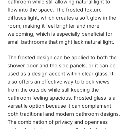
bathroom while still allowing natural light to
flow into the space. The frosted texture
diffuses light, which creates a soft glow in the
room, making it feel brighter and more
welcoming, which is especially beneficial for
small bathrooms that might lack natural light.
The frosted design can be applied to both the
shower door and the side panels, or it can be
used as a design accent within clear glass. It
also offers an effective way to block views
from the outside while still keeping the
bathroom feeling spacious. Frosted glass is a
versatile option because it can complement
both traditional and modern bathroom designs.
The combination of privacy and openness