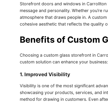
Storefront doors and windows in Carrollton 
message and personality. Whether you’re run
atmosphere that draws people in. A custom de
cohesive aesthetic that reflects the quality 
Benefits of Custom G
Choosing a custom glass storefront in Carro
custom solution can enhance your business
1. Improved Visibility
Visibility is one of the most significant adv
showcasing your products, services, and inte
method for drawing in customers. Even after 