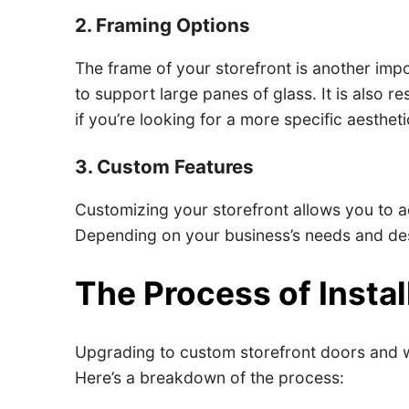
2. Framing Options
The frame of your storefront is another impor
to support large panes of glass. It is also 
if you’re looking for a more specific aestheti
3. Custom Features
Customizing your storefront allows you to a
Depending on your business’s needs and desi
The Process of Insta
Upgrading to custom storefront doors and win
Here’s a breakdown of the process: