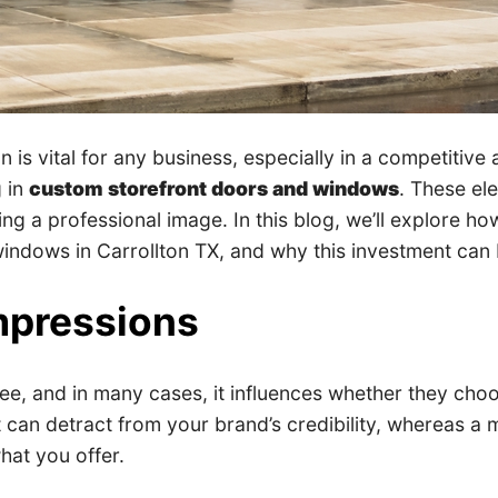
n is vital for any business, especially in a competitive
g in
custom storefront doors and windows
. These el
ating a professional image. In this blog, we’ll explore
ndows in Carrollton TX, and why this investment can br
Impressions
 see, and in many cases, it influences whether they cho
can detract from your brand’s credibility, whereas a m
hat you offer.