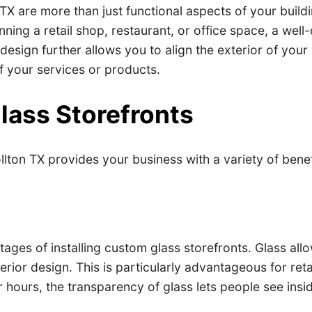
TX are more than just functional aspects of your buil
ning a retail shop, restaurant, or office space, a wel
sign further allows you to align the exterior of your b
of your services or products.
lass Storefronts
llton TX provides your business with a variety of bene
:
antages of installing custom glass storefronts. Glass al
rior design. This is particularly advantageous for ret
hours, the transparency of glass lets people see insid