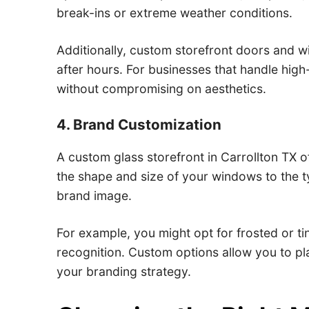
break-ins or extreme weather conditions.
Additionally, custom storefront doors and w
after hours. For businesses that handle hig
without compromising on aesthetics.
4. Brand Customization
A custom glass storefront in Carrollton TX of
the shape and size of your windows to the t
brand image.
For example, you might opt for frosted or t
recognition. Custom options allow you to pla
your branding strategy.