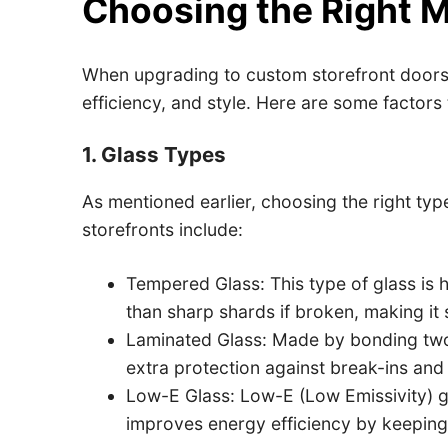
Choosing the Right Ma
When upgrading to custom storefront doors a
efficiency, and style. Here are some factors
1. Glass Types
As mentioned earlier, choosing the right type
storefronts include:
Tempered Glass: This type of glass is h
than sharp shards if broken, making it s
Laminated Glass: Made by bonding two l
extra protection against break-ins an
Low-E Glass: Low-E (Low Emissivity) gla
improves energy efficiency by keeping