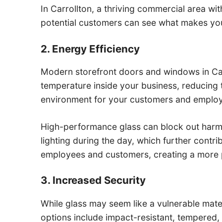
In Carrollton, a thriving commercial area with
potential customers can see what makes you
2. Energy Efficiency
Modern storefront doors and windows in Carr
temperature inside your business, reducing
environment for your customers and emplo
High-performance glass can block out harmful 
lighting during the day, which further contr
employees and customers, creating a more 
3. Increased Security
While glass may seem like a vulnerable mater
options include impact-resistant, tempered,