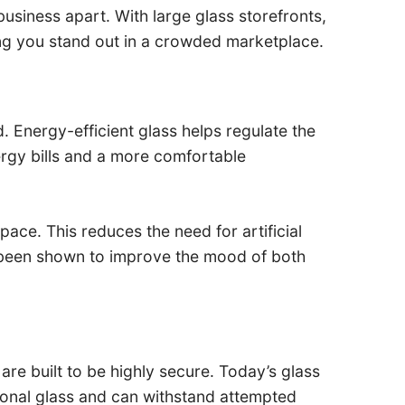
 business apart. With large glass storefronts,
ng you stand out in a crowded marketplace.
 Energy-efficient glass helps regulate the
rgy bills and a more comfortable
pace. This reduces the need for artificial
has been shown to improve the mood of both
are built to be highly secure. Today’s glass
tional glass and can withstand attempted