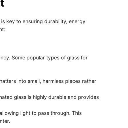
t
s key to ensuring durability, energy
nt:
iency. Some popular types of glass for
hatters into small, harmless pieces rather
nated glass is highly durable and provides
allowing light to pass through. This
nter.