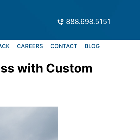
888.698.5151
ACK
CAREERS
CONTACT
BLOG
ess with Custom