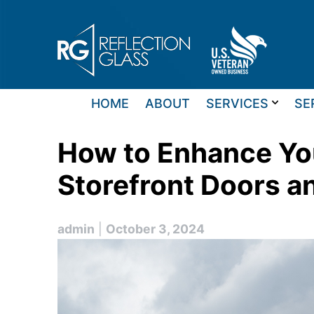
Skip
to
content
HOME
ABOUT
SERVICES
SE
How to Enhance You
Storefront Doors 
admin
|
October 3, 2024