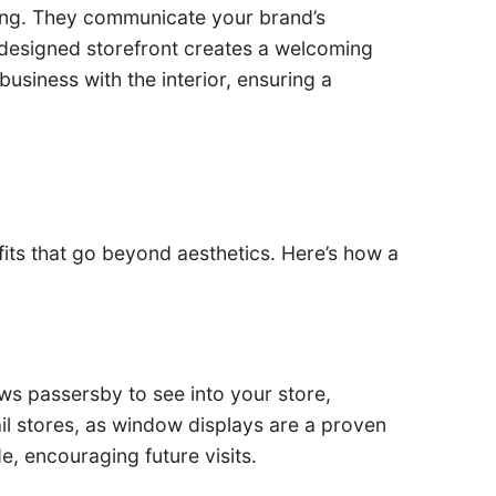
ding. They communicate your brand’s
l-designed storefront creates a welcoming
usiness with the interior, ensuring a
fits that go beyond aesthetics. Here’s how a
lows passersby to see into your store,
ail stores, as window displays are a proven
e, encouraging future visits.