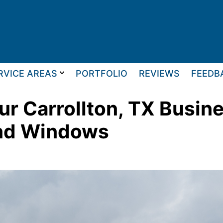
RVICE AREAS
PORTFOLIO
REVIEWS
FEEDB
r Carrollton, TX Busin
and Windows