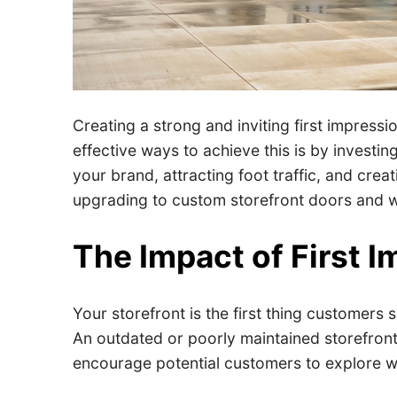
Creating a strong and inviting first impressio
effective ways to achieve this is by investin
your brand, attracting foot traffic, and cre
upgrading to custom storefront doors and wi
The Impact of First 
Your storefront is the first thing customers
An outdated or poorly maintained storefront 
encourage potential customers to explore w