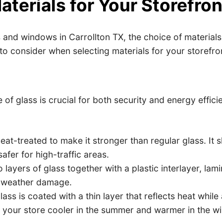
terials for Your Storefron
nd windows in Carrollton TX, the choice of materials i
 to consider when selecting materials for your storefro
 of glass is crucial for both security and energy effic
eat-treated to make it stronger than regular glass. It s
afer for high-traffic areas.
ayers of glass together with a plastic interlayer, lami
d weather damage.
ss is coated with a thin layer that reflects heat while 
 your store cooler in the summer and warmer in the wi