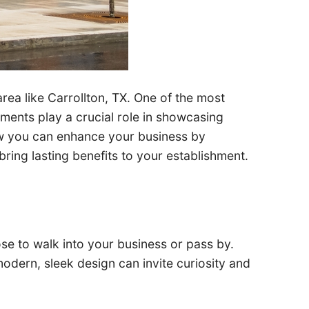
 area like Carrollton, TX. One of the most
ements play a crucial role in showcasing
 how you can enhance your business by
ing lasting benefits to your establishment.
ose to walk into your business or pass by.
odern, sleek design can invite curiosity and