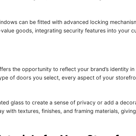
indows can be fitted with advanced locking mechanism
h-value goods, integrating security features into your
fers the opportunity to reflect your brand’s identity i
ype of doors you select, every aspect of your storefro
inted glass to create a sense of privacy or add a deco
y with textures, finishes, and framing materials, givi