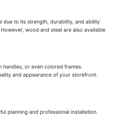
ue to its strength, durability, and ability
e. However, wood and steel are also available
m handles, or even colored frames.
ality and appearance of your storefront.
ul planning and professional installation.