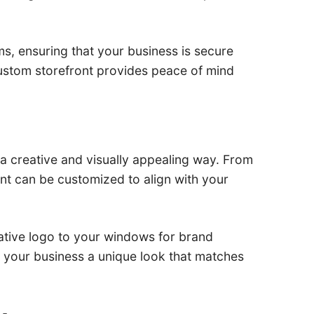
s, ensuring that your business is secure
 custom storefront provides peace of mind
n a creative and visually appealing way. From
nt can be customized to align with your
rative logo to your windows for brand
ng your business a unique look that matches