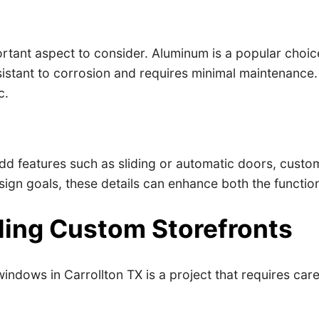
tant aspect to consider. Aluminum is a popular choice d
resistant to corrosion and requires minimal maintenanc
c.
dd features such as sliding or automatic doors, custo
gn goals, these details can enhance both the function
lling Custom Storefronts
dows in Carrollton TX is a project that requires caref