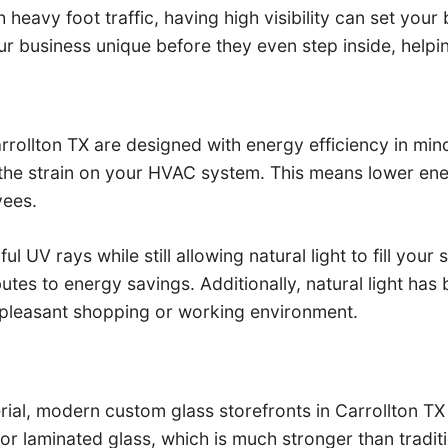
 heavy foot traffic, having high visibility can set your
r business unique before they even step inside, helpi
ollton TX are designed with energy efficiency in mind.
 the strain on your HVAC system. This means lower ene
yees.
UV rays while still allowing natural light to fill your s
ibutes to energy savings. Additionally, natural light 
pleasant shopping or working environment.
ial, modern custom glass storefronts in Carrollton TX 
 or laminated glass, which is much stronger than tradi