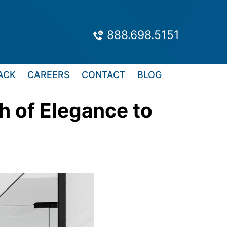
888.698.5151
ACK
CAREERS
CONTACT
BLOG
h of Elegance to