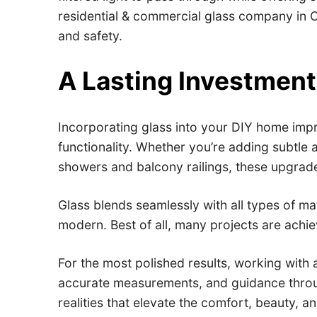
residential & commercial glass company in Ca
and safety.
A Lasting Investment 
Incorporating glass into your DIY home impr
functionality. Whether you’re adding subtle 
showers and balcony railings, these upgrade
Glass blends seamlessly with all types of m
modern. Best of all, many projects are achi
For the most polished results, working with 
accurate measurements, and guidance through
realities that elevate the comfort, beauty, 