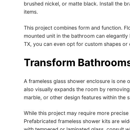
brushed nickel, or matte black. Install the b
items.
This project combines form and function. Flo
mounted unit in the bathroom can elegantly h
TX, you can even opt for custom shapes or c
Transform Bathrooms
A frameless glass shower enclosure is one o
also visually expands the room by removing vi
marble, or other design features within the 
While this project may require more precise
Prefabricated frameless shower kits are wide
with tempered or laminated glass, consult w