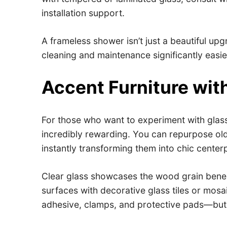
installation support.
A frameless shower isn’t just a beautiful up
cleaning and maintenance significantly easier
Accent Furniture wit
For those who want to experiment with glass 
incredibly rewarding. You can repurpose old
instantly transforming them into chic center
Clear glass showcases the wood grain beneat
surfaces with decorative glass tiles or mosa
adhesive, clamps, and protective pads—but 