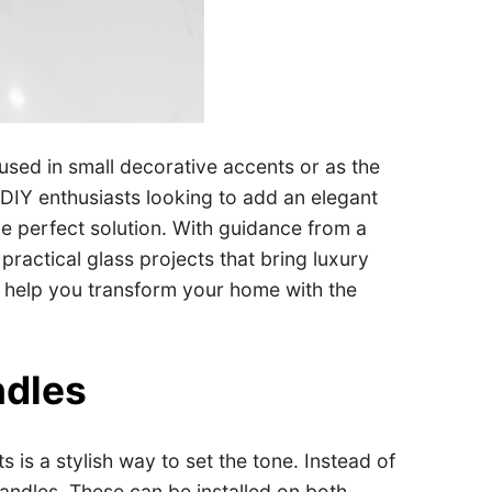
used in small decorative accents or as the
 DIY enthusiasts looking to add an elegant
he perfect solution. With guidance from a
ractical glass projects that bring luxury
to help you transform your home with the
ndles
is a stylish way to set the tone. Instead of
andles. These can be installed on both