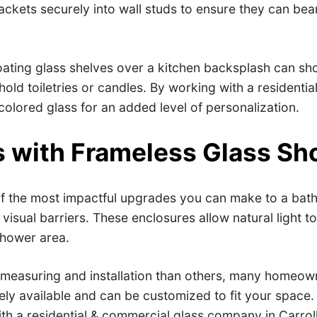
rackets securely into wall studs to ensure they can bea
ating glass shelves over a kitchen backsplash can show
old toiletries or candles. By working with a residenti
olored glass for an added level of personalization.
 with Frameless Glass Sh
f the most impactful upgrades you can make to a bathr
sual barriers. These enclosures allow natural light to 
shower area.
 measuring and installation than others, many homeown
ly available and can be customized to fit your space. 
ith a residential & commercial glass company in Carrol