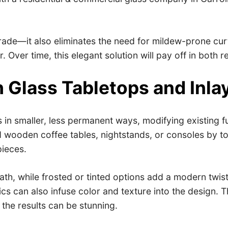
grade—it also eliminates the need for mildew-prone cur
. Over time, this elegant solution will pay off in both
h Glass Tabletops and Inla
in smaller, less permanent ways, modifying existing fu
 wooden coffee tables, nightstands, or consoles by to
pieces.
h, while frosted or tinted options add a modern twist.
ics can also infuse color and texture into the design.
the results can be stunning.