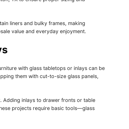
tain liners and bulky frames, making
 resale value and everyday enjoyment.
ys
rniture with glass tabletops or inlays can be
pping them with cut-to-size glass panels,
 Adding inlays to drawer fronts or table
 These projects require basic tools—glass