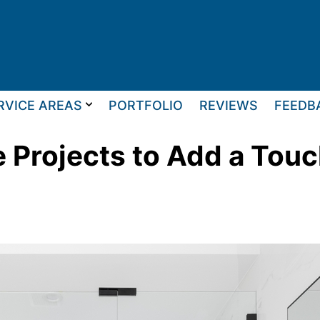
RVICE AREAS
PORTFOLIO
REVIEWS
FEEDB
 Projects to Add a Touc