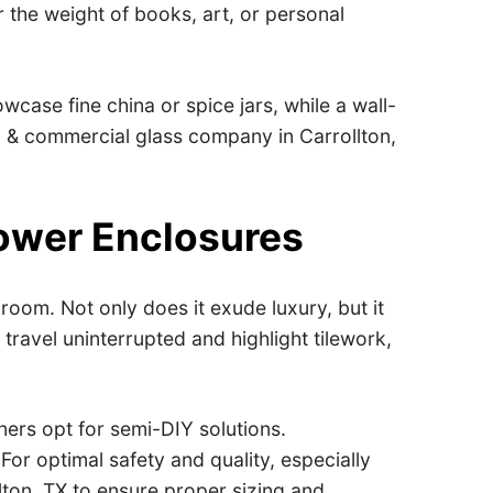
r the weight of books, art, or personal
case fine china or spice jars, while a wall-
al & commercial glass company in Carrollton,
ower Enclosures
oom. Not only does it exude luxury, but it
travel uninterrupted and highlight tilework,
ers opt for semi-DIY solutions.
For optimal safety and quality, especially
lton, TX to ensure proper sizing and