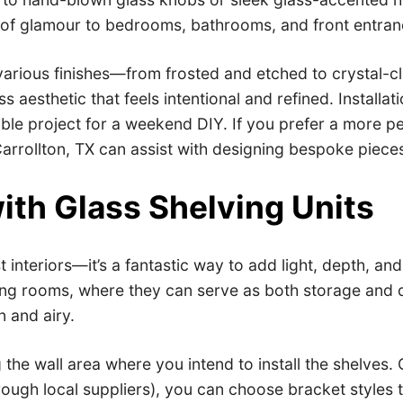
h of glamour to bedrooms, bathrooms, and front entran
various finishes—from frosted and etched to crystal-c
 aesthetic that feels intentional and refined. Installati
ible project for a weekend DIY. If you prefer a more p
rrollton, TX can assist with designing bespoke pieces 
ith Glass Shelving Units
list interiors—it’s a fantastic way to add light, depth,
ving rooms, where they can serve as both storage and 
n and airy.
 the wall area where you intend to install the shelves
rough local suppliers), you can choose bracket styles t