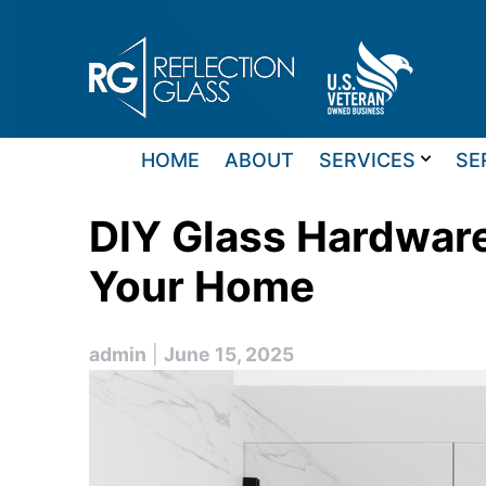
Skip
to
content
HOME
ABOUT
SERVICES
SE
DIY Glass Hardware
Your Home
admin
|
June 15, 2025