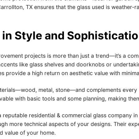
rrollton, TX ensures that the glass used is weather-ra
in Style and Sophisticati
ovement projects is more than just a trend—it’s a com
accents like glass shelves and doorknobs or undertaki
s provide a high return on aesthetic value with minima
aterials—wood, metal, stone—and complements every inte
evable with basic tools and some planning, making the
a reputable residential & commercial glass company in 
 more technical aspects of your designs. Their exper
and value of your home.