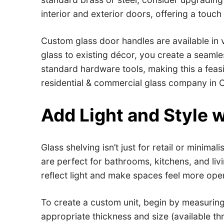
interior and exterior doors, offering a touc
Custom glass door handles are available in 
glass to existing décor, you create a seamless
standard hardware tools, making this a feas
residential & commercial glass company in Ca
Add Light and Style w
Glass shelving isn’t just for retail or minima
are perfect for bathrooms, kitchens, and li
reflect light and make spaces feel more ope
To create a custom unit, begin by measuring
appropriate thickness and size (available th