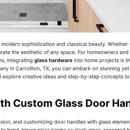
h modern sophistication and classical beauty. Whether 
elevate the aesthetic of any space. For homeowners and
ns, integrating
glass hardware
into home projects is t
ny in Carrollton, TX, you can embark on stunning yet p
will explore creative ideas and step-by-step concepts 
ith Custom Glass Door Ha
ion, and customizing door handles with glass elements 
 to hand-blown glass knobs or sleek glass-accented h