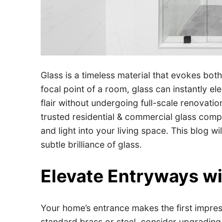
Glass is a timeless material that evokes bot
focal point of a room, glass can instantly 
flair without undergoing full-scale renovatio
trusted residential & commercial glass compa
and light into your living space. This blog 
subtle brilliance of glass.
Elevate Entryways w
Your home’s entrance makes the first impress
standard brass or steel, consider upgrading