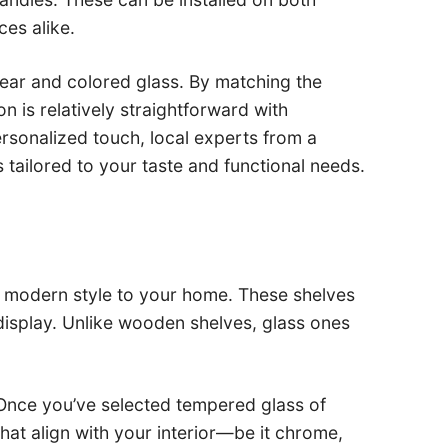
ces alike.
lear and colored glass. By matching the
on is relatively straightforward with
ersonalized touch, local experts from a
tailored to your taste and functional needs.
 and modern style to your home. These shelves
display. Unlike wooden shelves, glass ones
. Once you’ve selected tempered glass of
hat align with your interior—be it chrome,