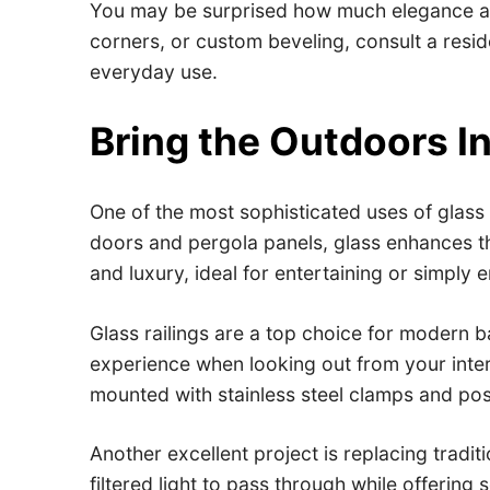
You may be surprised how much elegance a si
corners, or custom beveling, consult a resid
everyday use.
Bring the Outdoors I
One of the most sophisticated uses of glass 
doors and pergola panels, glass enhances th
and luxury, ideal for entertaining or simply e
Glass railings are a top choice for modern b
experience when looking out from your inter
mounted with stainless steel clamps and pos
Another excellent project is replacing tradi
filtered light to pass through while offeri