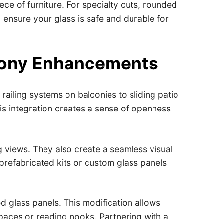
ce of furniture. For specialty cuts, rounded
 ensure your glass is safe and durable for
lcony Enhancements
railing systems on balconies to sliding patio
is integration creates a sense of openness
g views. They also create a seamless visual
prefabricated kits or custom glass panels
d glass panels. This modification allows
spaces or reading nooks. Partnering with a