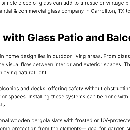
mple piece of glass can add to a rustic or vintage pie
ential & commercial glass company in Carrollton, TX to
n with Glass Patio and Ba
in home design lies in outdoor living areas. From glass 
e visual flow between interior and exterior spaces. Th
njoying natural light.
alconies and decks, offering safety without obstructin
ior spaces. Installing these systems can be done with 
ts.
tional wooden pergola slats with frosted or UV-protecte
ng some protection from the elements—ideal for garden 