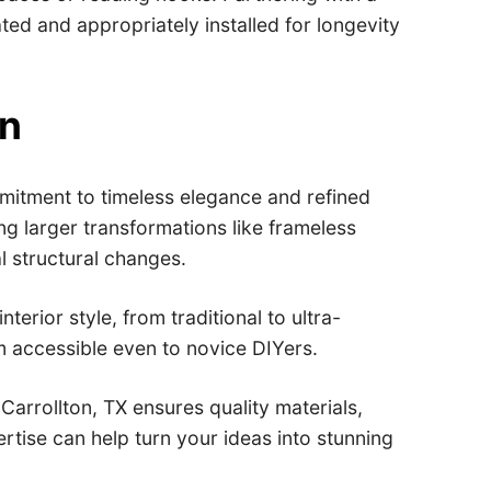
ted and appropriately installed for longevity
on
mitment to timeless elegance and refined
ng larger transformations like frameless
l structural changes.
rior style, from traditional to ultra-
m accessible even to novice DIYers.
Carrollton, TX ensures quality materials,
tise can help turn your ideas into stunning