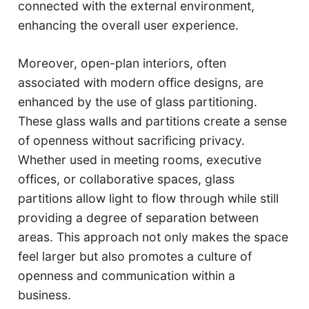
connected with the external environment,
enhancing the overall user experience.
Moreover, open-plan interiors, often
associated with modern office designs, are
enhanced by the use of glass partitioning.
These glass walls and partitions create a sense
of openness without sacrificing privacy.
Whether used in meeting rooms, executive
offices, or collaborative spaces, glass
partitions allow light to flow through while still
providing a degree of separation between
areas. This approach not only makes the space
feel larger but also promotes a culture of
openness and communication within a
business.