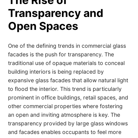
The Rise of
Transparency and
Open Spaces
One of the defining trends in commercial glass
facades is the push for transparency. The
traditional use of opaque materials to conceal
building interiors is being replaced by
expansive glass facades that allow natural light
to flood the interior. This trend is particularly
prominent in office buildings, retail spaces, and
other commercial properties where fostering
an open and inviting atmosphere is key. The
transparency provided by large glass windows
and facades enables occupants to feel more