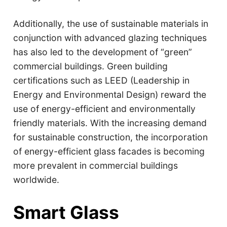
Additionally, the use of sustainable materials in
conjunction with advanced glazing techniques
has also led to the development of “green”
commercial buildings. Green building
certifications such as LEED (Leadership in
Energy and Environmental Design) reward the
use of energy-efficient and environmentally
friendly materials. With the increasing demand
for sustainable construction, the incorporation
of energy-efficient glass facades is becoming
more prevalent in commercial buildings
worldwide.
Smart Glass