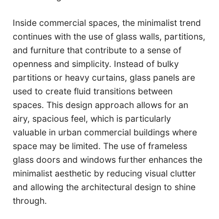
Inside commercial spaces, the minimalist trend
continues with the use of glass walls, partitions,
and furniture that contribute to a sense of
openness and simplicity. Instead of bulky
partitions or heavy curtains, glass panels are
used to create fluid transitions between
spaces. This design approach allows for an
airy, spacious feel, which is particularly
valuable in urban commercial buildings where
space may be limited. The use of frameless
glass doors and windows further enhances the
minimalist aesthetic by reducing visual clutter
and allowing the architectural design to shine
through.