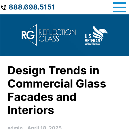
Skip
888.698.5151
to
content
Design Trends in
Commercial Glass
Facades and
Interiors
admin
|
April 18, 2025