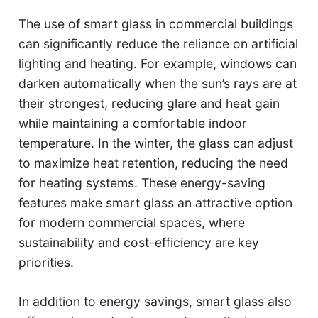
The use of smart glass in commercial buildings
can significantly reduce the reliance on artificial
lighting and heating. For example, windows can
darken automatically when the sun’s rays are at
their strongest, reducing glare and heat gain
while maintaining a comfortable indoor
temperature. In the winter, the glass can adjust
to maximize heat retention, reducing the need
for heating systems. These energy-saving
features make smart glass an attractive option
for modern commercial spaces, where
sustainability and cost-efficiency are key
priorities.
In addition to energy savings, smart glass also