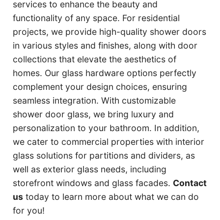
services to enhance the beauty and
functionality of any space. For residential
projects, we provide high-quality shower doors
in various styles and finishes, along with door
collections that elevate the aesthetics of
homes. Our glass hardware options perfectly
complement your design choices, ensuring
seamless integration. With customizable
shower door glass, we bring luxury and
personalization to your bathroom. In addition,
we cater to commercial properties with interior
glass solutions for partitions and dividers, as
well as exterior glass needs, including
storefront windows and glass facades.
Contact
us
today to learn more about what we can do
for you!