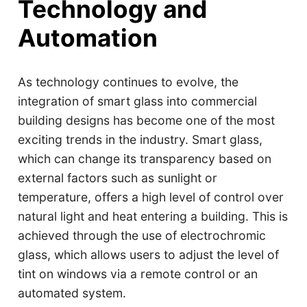
Technology and
Automation
As technology continues to evolve, the
integration of smart glass into commercial
building designs has become one of the most
exciting trends in the industry. Smart glass,
which can change its transparency based on
external factors such as sunlight or
temperature, offers a high level of control over
natural light and heat entering a building. This is
achieved through the use of electrochromic
glass, which allows users to adjust the level of
tint on windows via a remote control or an
automated system.