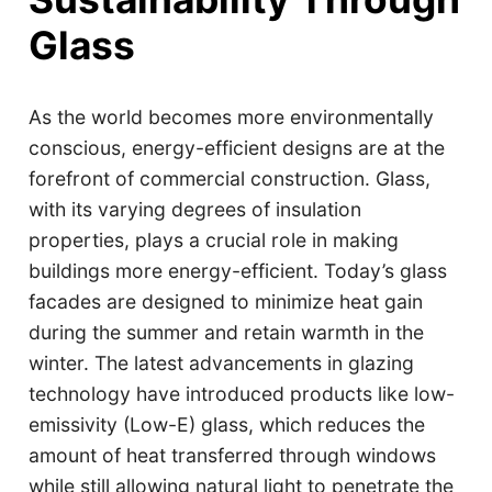
Glass
As the world becomes more environmentally
conscious, energy-efficient designs are at the
forefront of commercial construction. Glass,
with its varying degrees of insulation
properties, plays a crucial role in making
buildings more energy-efficient. Today’s glass
facades are designed to minimize heat gain
during the summer and retain warmth in the
winter. The latest advancements in glazing
technology have introduced products like low-
emissivity (Low-E) glass, which reduces the
amount of heat transferred through windows
while still allowing natural light to penetrate the