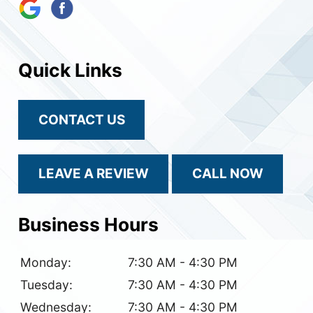
Quick Links
CONTACT US
LEAVE A REVIEW
CALL NOW
Business Hours
Monday:
7:30 AM - 4:30 PM
Tuesday:
7:30 AM - 4:30 PM
Wednesday:
7:30 AM - 4:30 PM