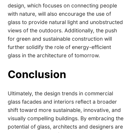
design, which focuses on connecting people
with nature, will also encourage the use of
glass to provide natural light and unobstructed
views of the outdoors. Additionally, the push
for green and sustainable construction will
further solidify the role of energy-efficient
glass in the architecture of tomorrow.
Conclusion
Ultimately, the design trends in commercial
glass facades and interiors reflect a broader
shift toward more sustainable, innovative, and
visually compelling buildings. By embracing the
potential of glass, architects and designers are