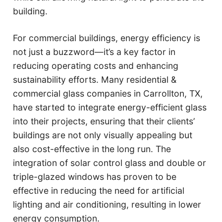
building.
For commercial buildings, energy efficiency is
not just a buzzword—it’s a key factor in
reducing operating costs and enhancing
sustainability efforts. Many residential &
commercial glass companies in Carrollton, TX,
have started to integrate energy-efficient glass
into their projects, ensuring that their clients’
buildings are not only visually appealing but
also cost-effective in the long run. The
integration of solar control glass and double or
triple-glazed windows has proven to be
effective in reducing the need for artificial
lighting and air conditioning, resulting in lower
energy consumption.