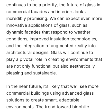
continues to be a priority, the future of glass in
commercial facades and interiors looks
incredibly promising. We can expect even more
innovative applications of glass, such as
dynamic facades that respond to weather
conditions, improved insulation technologies,
and the integration of augmented reality into
architectural designs. Glass will continue to
play a pivotal role in creating environments that
are not only functional but also aesthetically
pleasing and sustainable.
In the near future, it’s likely that we’ll see more
commercial buildings using advanced glass
solutions to create smart, adaptable
environments. The trend toward biophilic