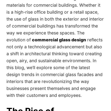
materials for commercial buildings. Whether it
is a high-rise office building or a retail space,
the use of glass in both the exterior and interior
of commercial buildings has transformed the
way we experience these spaces. The
evolution of
commercial glass design
reflects
not only a technological advancement but also
a shift in architectural thinking toward creating
open, airy, and sustainable environments. In
this blog, we’ll explore some of the latest
design trends in commercial glass facades and
interiors that are revolutionizing the way
businesses present themselves and engage
with their customers and employees.