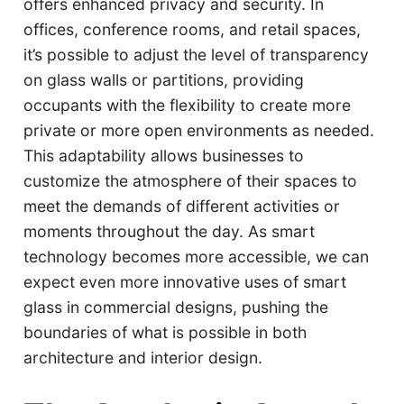
offers enhanced privacy and security. In
offices, conference rooms, and retail spaces,
it’s possible to adjust the level of transparency
on glass walls or partitions, providing
occupants with the flexibility to create more
private or more open environments as needed.
This adaptability allows businesses to
customize the atmosphere of their spaces to
meet the demands of different activities or
moments throughout the day. As smart
technology becomes more accessible, we can
expect even more innovative uses of smart
glass in commercial designs, pushing the
boundaries of what is possible in both
architecture and interior design.