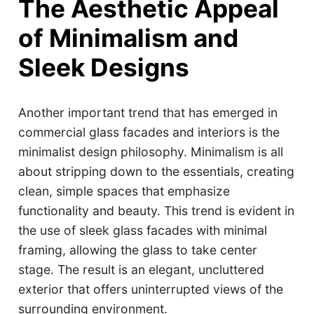
The Aesthetic Appeal
of Minimalism and
Sleek Designs
Another important trend that has emerged in
commercial glass facades and interiors is the
minimalist design philosophy. Minimalism is all
about stripping down to the essentials, creating
clean, simple spaces that emphasize
functionality and beauty. This trend is evident in
the use of sleek glass facades with minimal
framing, allowing the glass to take center
stage. The result is an elegant, uncluttered
exterior that offers uninterrupted views of the
surrounding environment.