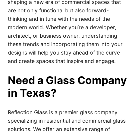
shaping a new era of commercial spaces that
are not only functional but also forward-
thinking and in tune with the needs of the
modern world. Whether you’re a developer,
architect, or business owner, understanding
these trends and incorporating them into your
designs will help you stay ahead of the curve
and create spaces that inspire and engage.
Need a Glass Company
in Texas?
Reflection Glass is a premier glass company
specializing in residential and commercial glass
solutions. We offer an extensive range of