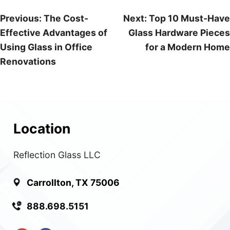
Post
Previous:
The Cost-
Next:
Top 10 Must-Have
Effective Advantages of
Glass Hardware Pieces
navigation
Using Glass in Office
for a Modern Home
Renovations
Location
Reflection Glass LLC
Carrollton, TX 75006
888.698.5151