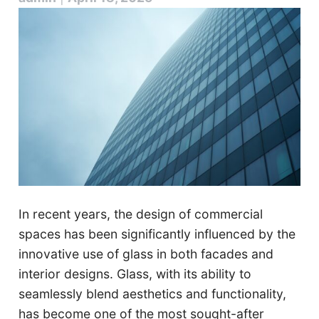
In recent years, the design of commercial
spaces has been significantly influenced by the
innovative use of glass in both facades and
interior designs. Glass, with its ability to
seamlessly blend aesthetics and functionality,
has become one of the most sought-after