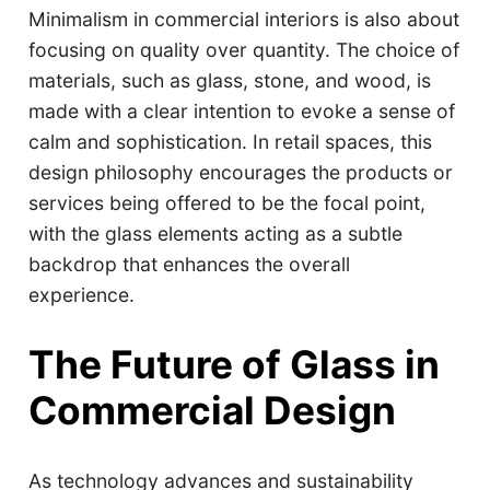
Minimalism in commercial interiors is also about
focusing on quality over quantity. The choice of
materials, such as glass, stone, and wood, is
made with a clear intention to evoke a sense of
calm and sophistication. In retail spaces, this
design philosophy encourages the products or
services being offered to be the focal point,
with the glass elements acting as a subtle
backdrop that enhances the overall
experience.
The Future of Glass in
Commercial Design
As technology advances and sustainability