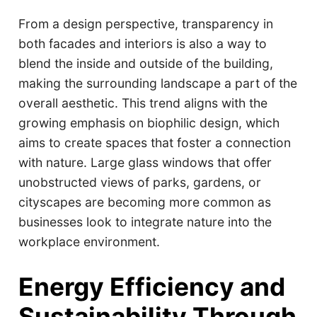
From a design perspective, transparency in
both facades and interiors is also a way to
blend the inside and outside of the building,
making the surrounding landscape a part of the
overall aesthetic. This trend aligns with the
growing emphasis on biophilic design, which
aims to create spaces that foster a connection
with nature. Large glass windows that offer
unobstructed views of parks, gardens, or
cityscapes are becoming more common as
businesses look to integrate nature into the
workplace environment.
Energy Efficiency and
Sustainability Through