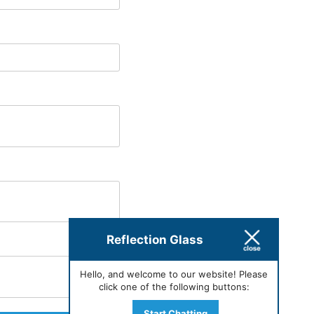
Reflection Glass
Hello, and welcome to our website! Please
click one of the following buttons:
Start Chatting