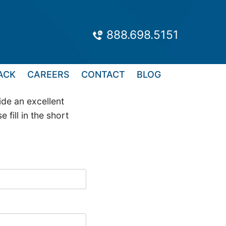
888.698.5151
ACK
CAREERS
CONTACT
BLOG
de an excellent
fill in the short