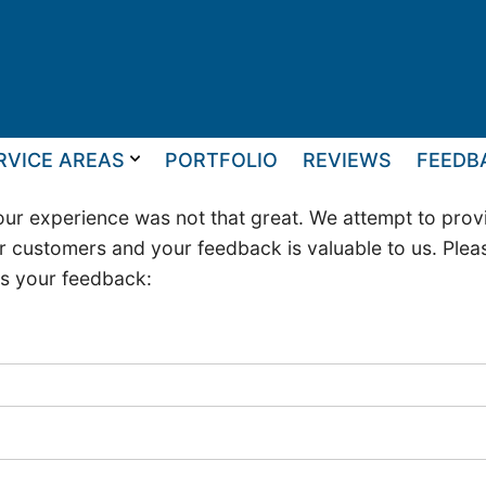
RVICE AREAS
PORTFOLIO
REVIEWS
FEEDB
ur experience was not that great. We attempt to provi
r customers and your feedback is valuable to us. Please 
us your feedback: