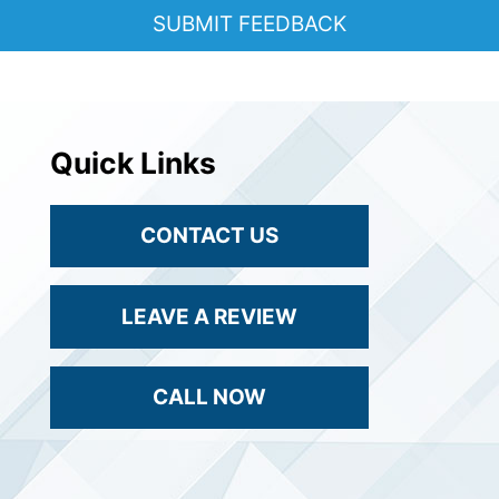
Quick Links
CONTACT US
LEAVE A REVIEW
CALL NOW