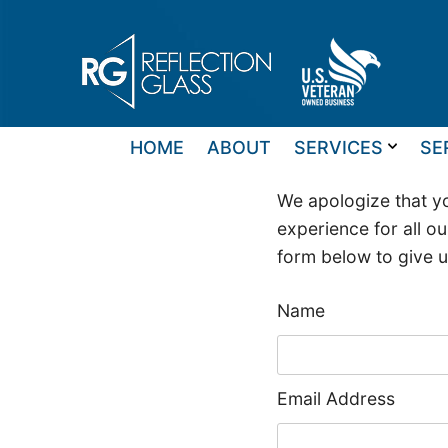
Skip
to
content
HOME
ABOUT
SERVICES
SE
We apologize that yo
experience for all ou
form below to give 
Name
Email Address