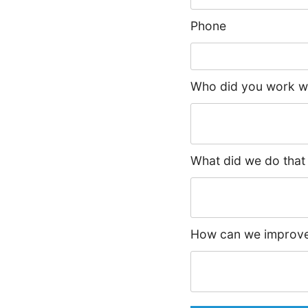
Phone
Who did you work wi
What did we do that
How can we improve