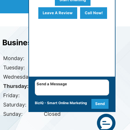
Leave A Review
Call Now!
Business Hours
Monday:
7:30 AM - 4:30 PM
Tuesday:
7:30 AM - 4:30 PM
Wednesday:
7:30 AM - 4:30 PM
Thursday:
7:30 AM - 4:30 PM
Friday:
7:30 AM - 4:30 PM
BizIQ -
Smart Online Marketing
Send
Saturday:
Closed
Sunday:
Closed