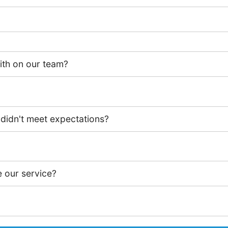
th on our team?
 didn't meet expectations?
 our service?