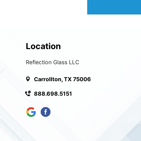
Location
Reflection Glass LLC
Carrollton, TX 75006
888.698.5151